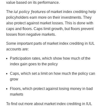
value based on its performance.
iul policy features
The
of market index crediting help
policyholders earn more on their investments. They
also protect against market losses. This is done with
caps and floors. Caps limit growth, but floors prevent
losses from negative markets.
Some important parts of market index crediting in IUL
accounts are:
Participation rates, which show how much of the
index gain goes to the policy
Caps, which set a limit on how much the policy can
grow
Floors, which protect against losing money in bad
markets
To find out more about market index crediting in IUL