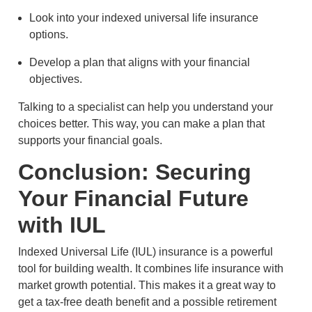
Look into your indexed universal life insurance
options.
Develop a plan that aligns with your financial
objectives.
Talking to a specialist can help you understand your
choices better. This way, you can make a plan that
supports your financial goals.
Conclusion: Securing
Your Financial Future
with IUL
Indexed Universal Life (IUL) insurance is a powerful
tool for building wealth. It combines life insurance with
market growth potential. This makes it a great way to
get a tax-free death benefit and a possible retirement