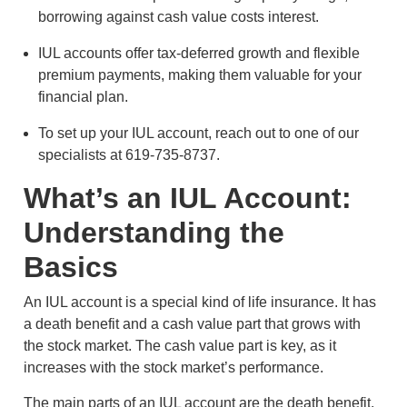
borrowing against cash value costs interest.
IUL accounts offer tax-deferred growth and flexible
premium payments, making them valuable for your
financial plan.
To set up your IUL account, reach out to one of our
specialists at 619-735-8737.
What’s an IUL Account:
Understanding the
Basics
An IUL account is a special kind of life insurance. It has
a death benefit and a cash value part that grows with
the stock market. The cash value part is key, as it
increases with the stock market’s performance.
The main parts of an IUL account are the death benefit,