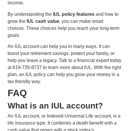
income.
By understanding the
IUL policy features
and how to
grow the
IUL cash value
, you can make smart
choices. These choices help you reach your long-term
goals.
An IUL account can help you in many ways. It can
boost your retirement savings, protect your family, or
help you leave a legacy. Talk to a financial expert today
at 619-735-8737 to learn more about IUL. With the right
plan, an IUL policy can help you grow your money in a
tax-friendly way.
FAQ
What is an IUL account?
An IUL account, or Indexed Universal Life account, is a
life insurance type. It combines a death benefit with a
cash value that grows with a stock index’s