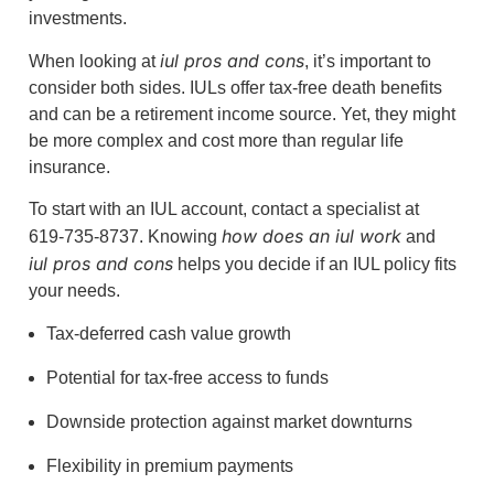
investments.
iul pros and cons
When looking at
, it’s important to
consider both sides. IULs offer tax-free death benefits
and can be a retirement income source. Yet, they might
be more complex and cost more than regular life
insurance.
To start with an IUL account, contact a specialist at
how does an iul work
619-735-8737. Knowing
and
iul pros and cons
helps you decide if an IUL policy fits
your needs.
Tax-deferred cash value growth
Potential for tax-free access to funds
Downside protection against market downturns
Flexibility in premium payments