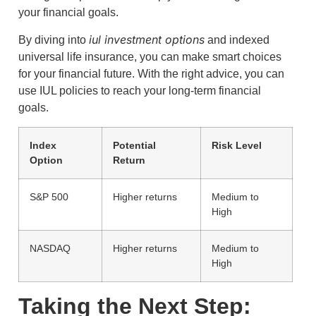
your financial goals.
iul investment options
By diving into
and indexed
universal life insurance, you can make smart choices
for your financial future. With the right advice, you can
use IUL policies to reach your long-term financial
goals.
Index
Potential
Risk Level
Option
Return
S&P 500
Higher returns
Medium to
High
NASDAQ
Higher returns
Medium to
High
Taking the Next Step: