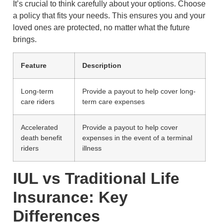
It’s crucial to think carefully about your options. Choose
a policy that fits your needs. This ensures you and your
loved ones are protected, no matter what the future
brings.
Feature
Description
Long-term
Provide a payout to help cover long-
care riders
term care expenses
Accelerated
Provide a payout to help cover
death benefit
expenses in the event of a terminal
riders
illness
IUL vs Traditional Life
Insurance: Key
Differences