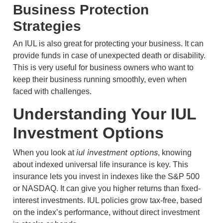
Business Protection
Strategies
An IUL is also great for protecting your business. It can
provide funds in case of unexpected death or disability.
This is very useful for business owners who want to
keep their business running smoothly, even when
faced with challenges.
Understanding Your IUL
Investment Options
iul investment options
When you look at
, knowing
about indexed universal life insurance is key. This
insurance lets you invest in indexes like the S&P 500
or NASDAQ. It can give you higher returns than fixed-
interest investments. IUL policies grow tax-free, based
on the index’s performance, without direct investment