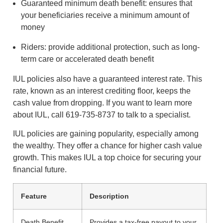
Guaranteed minimum death benefit: ensures that
your beneficiaries receive a minimum amount of
money
Riders: provide additional protection, such as long-
term care or accelerated death benefit
IUL policies also have a guaranteed interest rate. This
rate, known as an interest crediting floor, keeps the
cash value from dropping. If you want to learn more
about IUL, call 619-735-8737 to talk to a specialist.
IUL policies are gaining popularity, especially among
the wealthy. They offer a chance for higher cash value
growth. This makes IUL a top choice for securing your
financial future.
Feature
Description
Death Benefit
Provides a tax-free payout to your