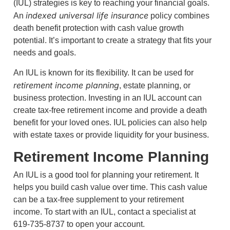
(IUL) strategies is key to reaching your financial goals.
indexed universal life insurance
An
policy combines
death benefit protection with cash value growth
potential. It’s important to create a strategy that fits your
needs and goals.
An IUL is known for its flexibility. It can be used for
retirement income planning
, estate planning, or
business protection. Investing in an IUL account can
create tax-free retirement income and provide a death
benefit for your loved ones. IUL policies can also help
with estate taxes or provide liquidity for your business.
Retirement Income Planning
An IUL is a good tool for planning your retirement. It
helps you build cash value over time. This cash value
can be a tax-free supplement to your retirement
income. To start with an IUL, contact a specialist at
619-735-8737 to open your account.