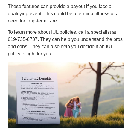
These features can provide a payout if you face a
qualifying event. This could be a terminal illness or a
need for long-term care.
To learn more about IUL policies, call a specialist at
619-735-8737. They can help you understand the pros
and cons. They can also help you decide if an IUL
policy is right for you.