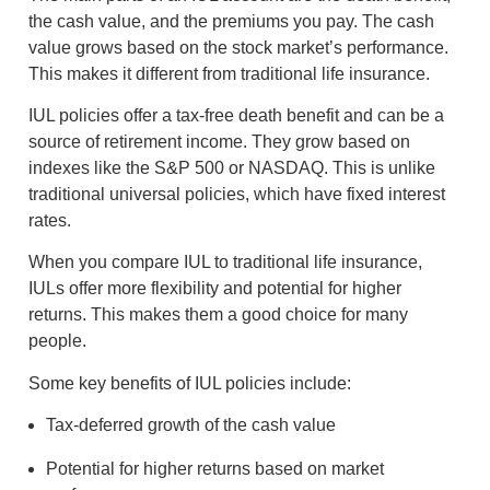
the cash value, and the premiums you pay. The cash
value grows based on the stock market’s performance.
This makes it different from traditional life insurance.
IUL policies offer a tax-free death benefit and can be a
source of retirement income. They grow based on
indexes like the S&P 500 or NASDAQ. This is unlike
traditional universal policies, which have fixed interest
rates.
When you compare IUL to traditional life insurance,
IULs offer more flexibility and potential for higher
returns. This makes them a good choice for many
people.
Some key benefits of IUL policies include:
Tax-deferred growth of the cash value
Potential for higher returns based on market