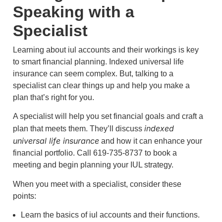
Speaking with a
Specialist
Learning about iul accounts and their workings is key
to smart financial planning. Indexed universal life
insurance can seem complex. But, talking to a
specialist can clear things up and help you make a
plan that’s right for you.
A specialist will help you set financial goals and craft a
indexed
plan that meets them. They’ll discuss
universal life insurance
and how it can enhance your
financial portfolio. Call 619-735-8737 to book a
meeting and begin planning your IUL strategy.
When you meet with a specialist, consider these
points:
Learn the basics of iul accounts and their functions.