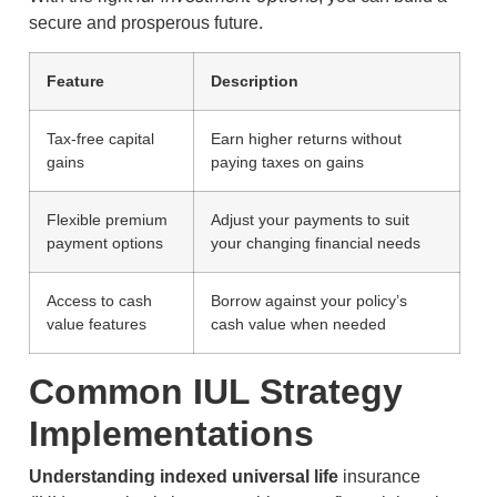
secure and prosperous future.
Feature
Description
Tax-free capital
Earn higher returns without
gains
paying taxes on gains
Flexible premium
Adjust your payments to suit
payment options
your changing financial needs
Access to cash
Borrow against your policy’s
value features
cash value when needed
Common IUL Strategy
Implementations
Understanding indexed universal life
insurance