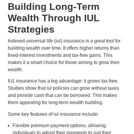
Building Long-Term
Wealth Through IUL
Strategies
Indexed universal life (iul) insurance is a great tool for
building wealth over time. It offers higher returns than
fixed-interest investments and tax-free gains. This
makes it a smart choice for those aiming to grow their
wealth.
IUL insurance has a big advantage: it grows tax-free.
Studies show that iul policies can grow without taxes
and provide cash that can be borrowed. This makes
them appealing for long-term wealth building.
Some key features of iul insurance include:
Flexible premium payment options, allowing
individuals to adjust their payments to suit their