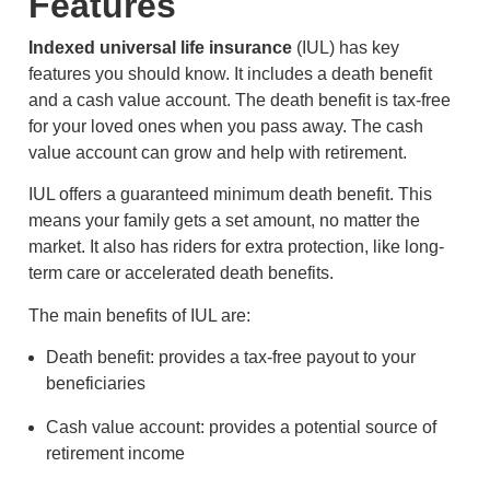
Features
Indexed universal life insurance
(IUL) has key
features you should know. It includes a death benefit
and a cash value account. The death benefit is tax-free
for your loved ones when you pass away. The cash
value account can grow and help with retirement.
IUL offers a guaranteed minimum death benefit. This
means your family gets a set amount, no matter the
market. It also has riders for extra protection, like long-
term care or accelerated death benefits.
The main benefits of IUL are:
Death benefit: provides a tax-free payout to your
beneficiaries
Cash value account: provides a potential source of
retirement income