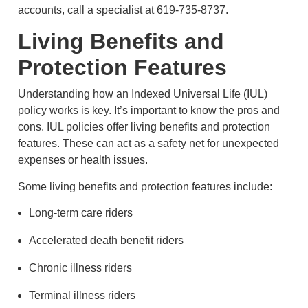
accounts, call a specialist at 619-735-8737.
Living Benefits and
Protection Features
Understanding how an Indexed Universal Life (IUL)
policy works is key. It’s important to know the pros and
cons. IUL policies offer living benefits and protection
features. These can act as a safety net for unexpected
expenses or health issues.
Some living benefits and protection features include:
Long-term care riders
Accelerated death benefit riders
Chronic illness riders
Terminal illness riders