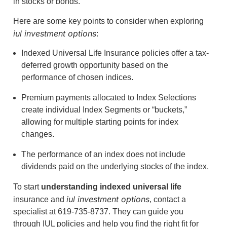
in stocks or bonds.
Here are some key points to consider when exploring
iul investment options
:
Indexed Universal Life Insurance policies offer a tax-
deferred growth opportunity based on the
performance of chosen indices.
Premium payments allocated to Index Selections
create individual Index Segments or “buckets,”
allowing for multiple starting points for index
changes.
The performance of an index does not include
dividends paid on the underlying stocks of the index.
To start
understanding indexed universal life
iul investment options
insurance and
, contact a
specialist at 619-735-8737. They can guide you
through IUL policies and help you find the right fit for