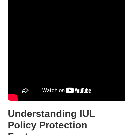
Understanding IUL
Policy Protection