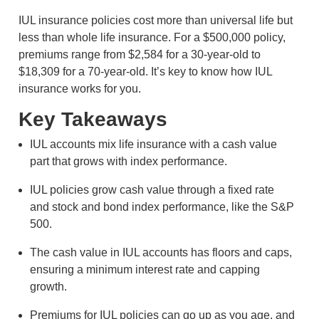
IUL insurance policies cost more than universal life but
less than whole life insurance. For a $500,000 policy,
premiums range from $2,584 for a 30-year-old to
$18,309 for a 70-year-old. It’s key to know how IUL
insurance works for you.
Key Takeaways
IUL accounts mix life insurance with a cash value
part that grows with index performance.
IUL policies grow cash value through a fixed rate
and stock and bond index performance, like the S&P
500.
The cash value in IUL accounts has floors and caps,
ensuring a minimum interest rate and capping
growth.
Premiums for IUL policies can go up as you age, and