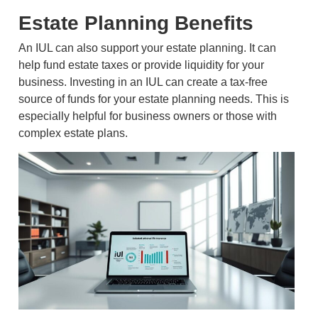
Estate Planning Benefits
An IUL can also support your estate planning. It can
help fund estate taxes or provide liquidity for your
business. Investing in an IUL can create a tax-free
source of funds for your estate planning needs. This is
especially helpful for business owners or those with
complex estate plans.