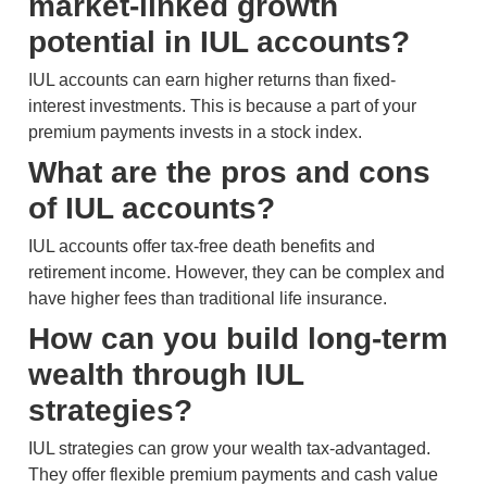
market-linked growth
potential in IUL accounts?
IUL accounts can earn higher returns than fixed-
interest investments. This is because a part of your
premium payments invests in a stock index.
What are the pros and cons
of IUL accounts?
IUL accounts offer tax-free death benefits and
retirement income. However, they can be complex and
have higher fees than traditional life insurance.
How can you build long-term
wealth through IUL
strategies?
IUL strategies can grow your wealth tax-advantaged.
They offer flexible premium payments and cash value