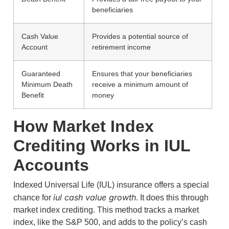
beneficiaries
Cash Value
Provides a potential source of
Account
retirement income
Guaranteed
Ensures that your beneficiaries
Minimum Death
receive a minimum amount of
Benefit
money
How Market Index
Crediting Works in IUL
Accounts
Indexed Universal Life (IUL) insurance offers a special
iul cash value growth
chance for
. It does this through
market index crediting. This method tracks a market
index, like the S&P 500, and adds to the policy’s cash