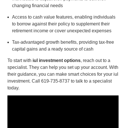
changing financial needs
Access to cash value features, enabling individuals
to borrow against their policy to supplement their
retirement income or cover unexpected expenses
Tax-advantaged growth benefits, providing tax-free
capital gains and a ready source of cash
To start with
iul investment options
, reach out to a
specialist. They can help you set up your account. With
their guidance, you can make smart choices for your iul
investment. Call 619-735-8737 to talk to a specialist
today.