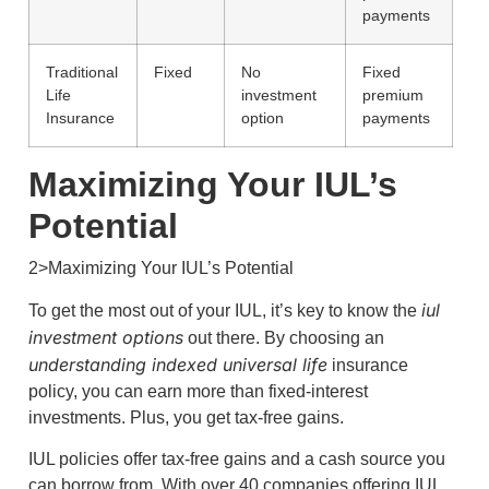
payments
Traditional
Fixed
No
Fixed
Life
investment
premium
Insurance
option
payments
Maximizing Your IUL’s
Potential
2>Maximizing Your IUL’s Potential
iul
To get the most out of your IUL, it’s key to know the
investment options
out there. By choosing an
understanding indexed universal life
insurance
policy, you can earn more than fixed-interest
investments. Plus, you get tax-free gains.
IUL policies offer tax-free gains and a cash source you
can borrow from. With over 40 companies offering IUL,