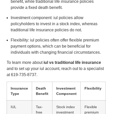
benefit, while traditional life insurance policies
provide a fixed death benefit.
Investment component: iul policies allow
policyholders to invest in a stock index, whereas
traditional life insurance policies do not.
Flexibility: iul policies often offer flexible premium
payment options, which can be beneficial for
individuals with changing financial circumstances.
To learn more about
iul vs traditional life insurance
and to set up your iul account, reach out to a specialist
at 619-735-8737.
Insurance
Death
Investment
Flexibility
Type
Benefit
Component
IUL
Tax-
Stock index
Flexible
free
investment
premium