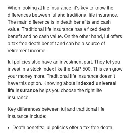
When looking at life insurance, it’s key to know the
differences between iul and traditional life insurance.
The main difference is in death benefits and cash
value. Traditional life insurance has a fixed death
benefit and no cash value. On the other hand, iul offers
a tax-free death benefit and can be a source of
retirement income.
Iul policies also have an investment part. They let you
invest in a stock index like the S&P 500. This can grow
your money more. Traditional life insurance doesn’t
have this option. Knowing about
indexed universal
life insurance
helps you choose the right life
insurance.
Key differences between iul and traditional life
insurance include:
Death benefits: iul policies offer a tax-free death