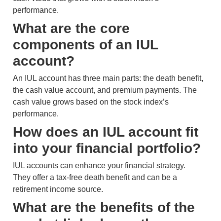
performance.
What are the core
components of an IUL
account?
An IUL account has three main parts: the death benefit,
the cash value account, and premium payments. The
cash value grows based on the stock index’s
performance.
How does an IUL account fit
into your financial portfolio?
IUL accounts can enhance your financial strategy.
They offer a tax-free death benefit and can be a
retirement income source.
What are the benefits of the