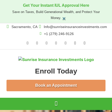
Get Your Instant IUL Approval Here
Save on Taxes, Build Generational Wealth, and Protect Your
×
Money.
Sacramento, CA
Info@sunriseinsuranceinvestments.com
+1 (279) 246-9126
Enroll Today
Book an Appointment