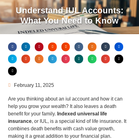
Understand IUL Accounts:
What You Need to Know
February 11, 2025
Are you thinking about an iul account and how it can
help you grow your wealth? It also leaves a death
benefit for your family.
Indexed universal life
insurance
, or IUL, is a special kind of life insurance. It
combines death benefits with cash value growth,
making it a great addition to your financial plan.