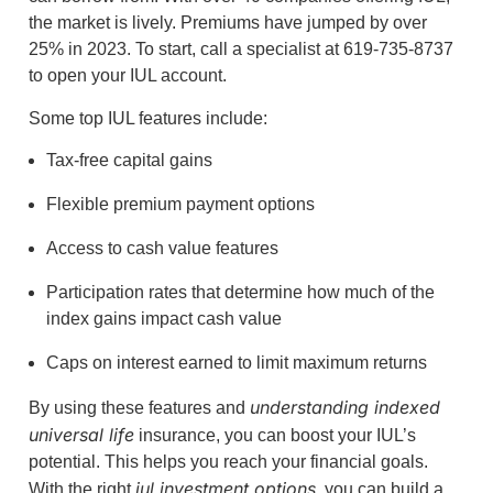
the market is lively. Premiums have jumped by over
25% in 2023. To start, call a specialist at 619-735-8737
to open your IUL account.
Some top IUL features include:
Tax-free capital gains
Flexible premium payment options
Access to cash value features
Participation rates that determine how much of the
index gains impact cash value
Caps on interest earned to limit maximum returns
understanding indexed
By using these features and
universal life
insurance, you can boost your IUL’s
potential. This helps you reach your financial goals.
iul investment options
With the right
, you can build a