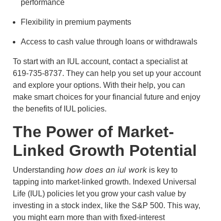
performance
Flexibility in premium payments
Access to cash value through loans or withdrawals
To start with an IUL account, contact a specialist at
619-735-8737. They can help you set up your account
and explore your options. With their help, you can
make smart choices for your financial future and enjoy
the benefits of IUL policies.
The Power of Market-
Linked Growth Potential
how does an iul work
Understanding
is key to
tapping into market-linked growth. Indexed Universal
Life (IUL) policies let you grow your cash value by
investing in a stock index, like the S&P 500. This way,
you might earn more than with fixed-interest