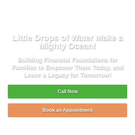
Little Drops of Water Make a
Mighty Ocean!
Building Financial Foundations for
Families to Empower Them Today, and
Leave a Legacy for Tomorrow!
Call Now
Book an Appointment