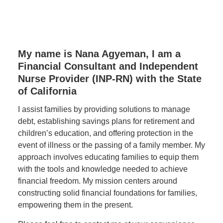
My name is Nana Agyeman, I am a
Financial Consultant and Independent
Nurse Provider (INP-RN) with the State
of California
I assist families by providing solutions to manage
debt, establishing savings plans for retirement and
children’s education, and offering protection in the
event of illness or the passing of a family member. My
approach involves educating families to equip them
with the tools and knowledge needed to achieve
financial freedom. My mission centers around
constructing solid financial foundations for families,
empowering them in the present.