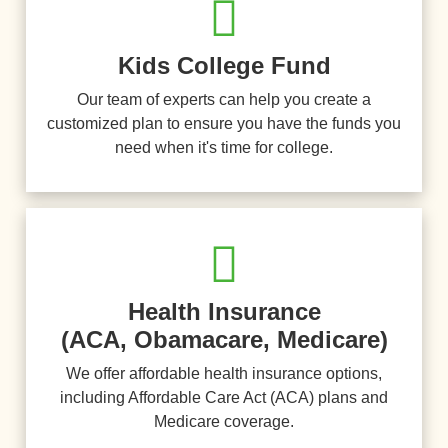
Kids College Fund
Our team of experts can help you create a
customized plan to ensure you have the funds you
need when it's time for college.
Health Insurance
(ACA, Obamacare, Medicare)
We offer affordable health insurance options,
including Affordable Care Act (ACA) plans and
Medicare coverage.