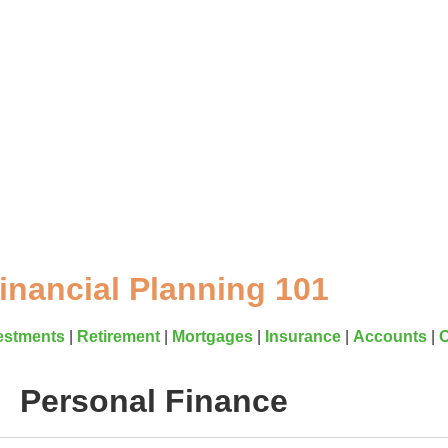
Resources
inancial Planning 101
estments
|
Retirement
|
Mortgages
|
Insurance
|
Accounts
|
O
Personal Finance