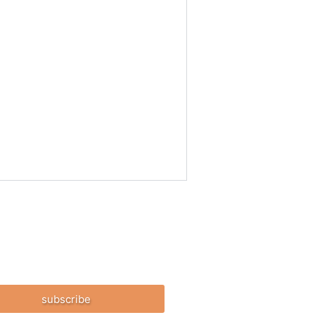
subscribe