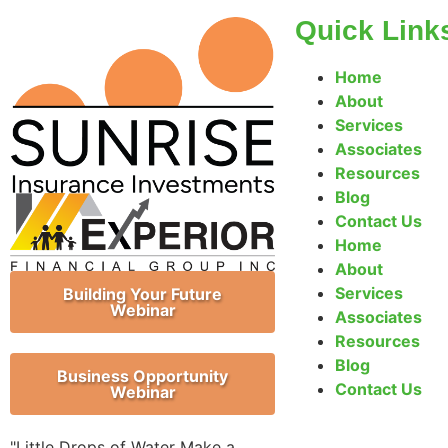
Quick Link
Home
About
Services
Associates
Resources
Blog
Contact Us
Home
About
Services
Building Your Future
Webinar
Associates
Resources
Blog
Business Opportunity
Contact Us
Webinar
"Little Drops of Water Make a