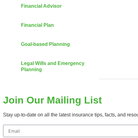
Financial Advisor
Financial Plan
Goal-based Planning
Legal Wills and Emergency
Planning
Join Our Mailing List
Stay up-to-date on all the latest insurance tips, facts, and res