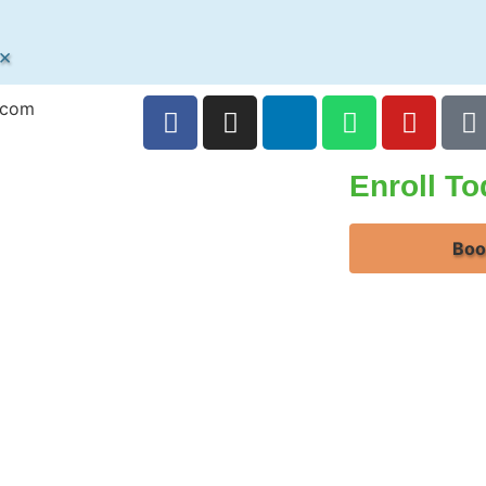
×
.com
Enroll T
Boo