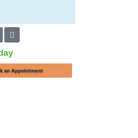
oday
k an Appointment