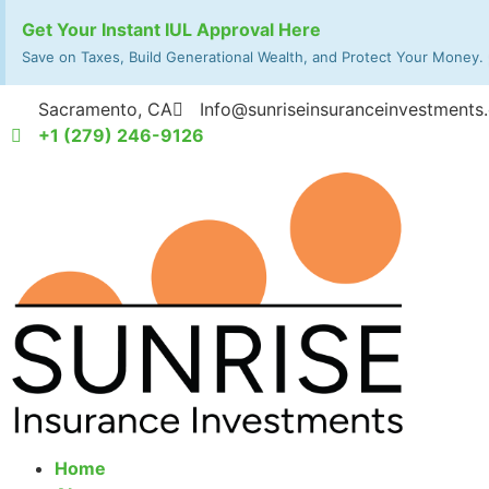
Get Your Instant IUL Approval Here
Save on Taxes, Build Generational Wealth, and Protect Your Money.
Sacramento, CA
Info@sunriseinsuranceinvestments
+1 (279) 246-9126
Home