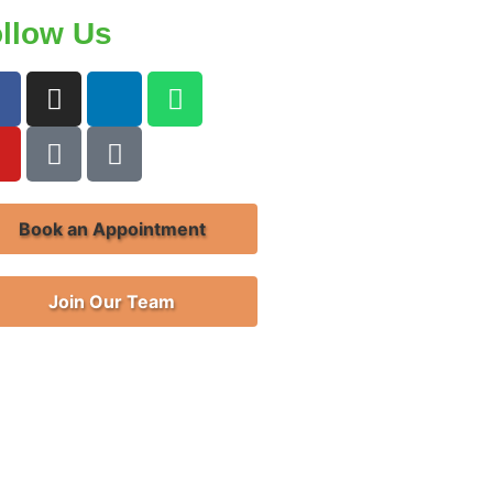
llow Us
Book an Appointment
Join Our Team