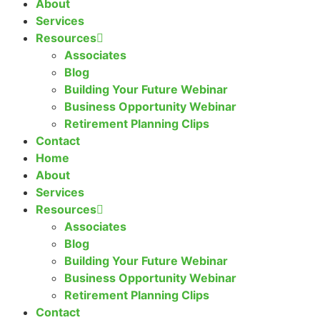
About
Services
Resources
Associates
Blog
Building Your Future Webinar
Business Opportunity Webinar
Retirement Planning Clips
Contact
Home
About
Services
Resources
Associates
Blog
Building Your Future Webinar
Business Opportunity Webinar
Retirement Planning Clips
Contact