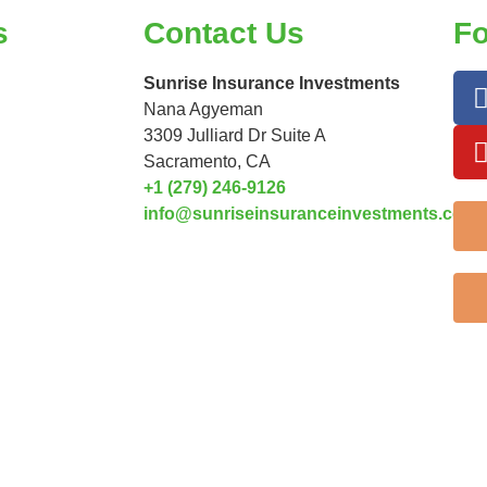
s
Contact Us
Fo
Sunrise Insurance Investments
Nana Agyeman
3309 Julliard Dr Suite A
Sacramento, CA
+1 (279) 246-9126
info@sunriseinsuranceinvestments.com