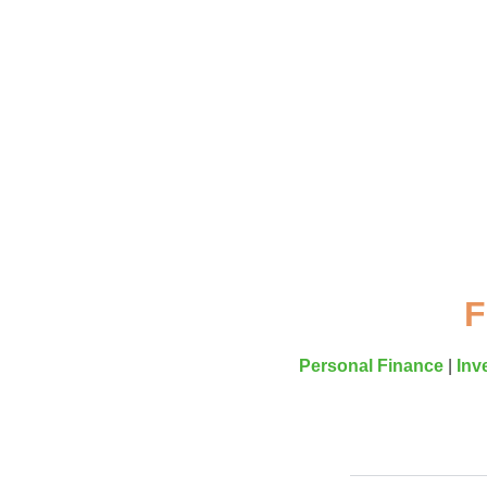
F
Personal Finance
|
Inv