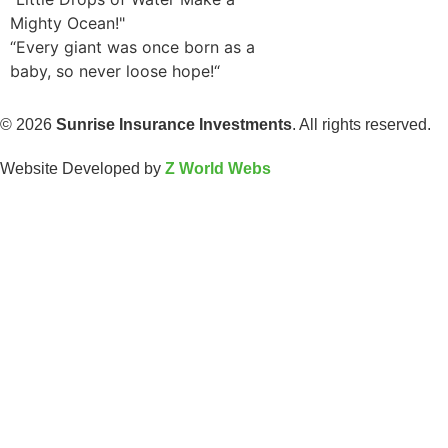
Mighty Ocean!"
“Every giant was once born as a
baby, so never loose hope!“
© 2026
Sunrise Insurance Investments
. All rights reserved.
Website Developed by
Z World Webs