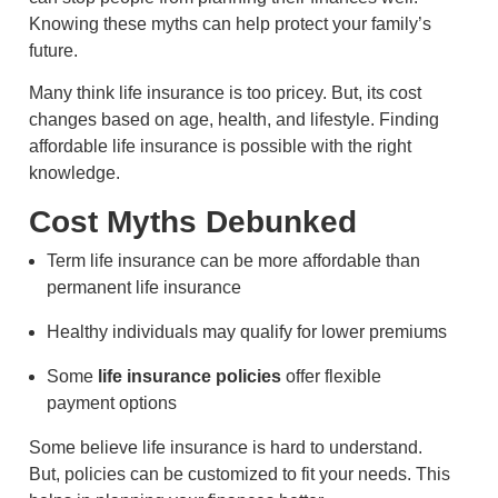
Knowing these myths can help protect your family’s
future.
Many think life insurance is too pricey. But, its cost
changes based on age, health, and lifestyle. Finding
affordable life insurance is possible with the right
knowledge.
Cost Myths Debunked
Term life insurance can be more affordable than
permanent life insurance
Healthy individuals may qualify for lower premiums
Some
life insurance policies
offer flexible
payment options
Some believe life insurance is hard to understand.
But, policies can be customized to fit your needs. This