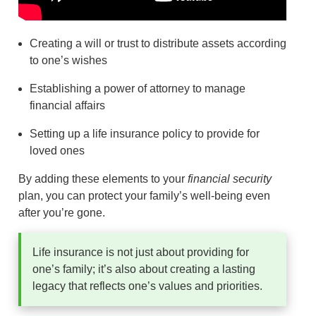
Creating a will or trust to distribute assets according
to one’s wishes
Establishing a power of attorney to manage
financial affairs
Setting up a life insurance policy to provide for
loved ones
By adding these elements to your
financial security
plan, you can protect your family’s well-being even
after you’re gone.
Life insurance is not just about providing for
one’s family; it’s also about creating a lasting
legacy that reflects one’s values and priorities.