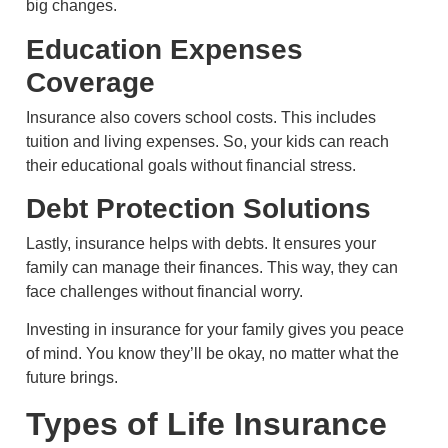
big changes.
Education Expenses
Coverage
Insurance also covers school costs. This includes
tuition and living expenses. So, your kids can reach
their educational goals without financial stress.
Debt Protection Solutions
Lastly, insurance helps with debts. It ensures your
family can manage their finances. This way, they can
face challenges without financial worry.
Investing in insurance for your family gives you peace
of mind. You know they’ll be okay, no matter what the
future brings.
Types of Life Insurance