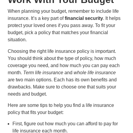
When planning your budget, remember to include life
insurance. It’s a key part of
financial security
. It helps
protect your loved ones if you pass away. To fit your
budget, pick a policy that matches your financial
situation.
Choosing the right life insurance policy is important.
You should think about the type of policy, how much
coverage you need, and how much you can pay each
month.
Term life insurance
and
whole life insurance
are two main options. Each has its own benefits and
drawbacks. Make sure to choose one that suits your
needs and budget.
Here are some tips to help you find a life insurance
policy that fits your budget:
First, figure out how much you can afford to pay for
life insurance each month.