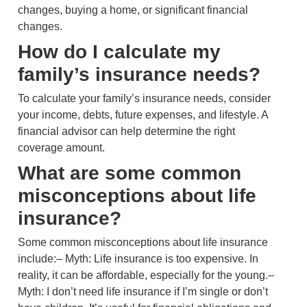
changes, buying a home, or significant financial
changes.
How do I calculate my
family’s insurance needs?
To calculate your family’s insurance needs, consider
your income, debts, future expenses, and lifestyle. A
financial advisor can help determine the right
coverage amount.
What are some common
misconceptions about life
insurance?
Some common misconceptions about life insurance
include:– Myth: Life insurance is too expensive. In
reality, it can be affordable, especially for the young.–
Myth: I don’t need life insurance if I’m single or don’t