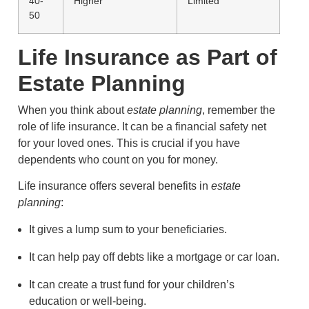
40-
Higher
Limited
50
Life Insurance as Part of
Estate Planning
When you think about
estate planning
, remember the
role of life insurance. It can be a financial safety net
for your loved ones. This is crucial if you have
dependents who count on you for money.
Life insurance offers several benefits in
estate
planning
:
It gives a lump sum to your beneficiaries.
It can help pay off debts like a mortgage or car loan.
It can create a trust fund for your children’s
education or well-being.