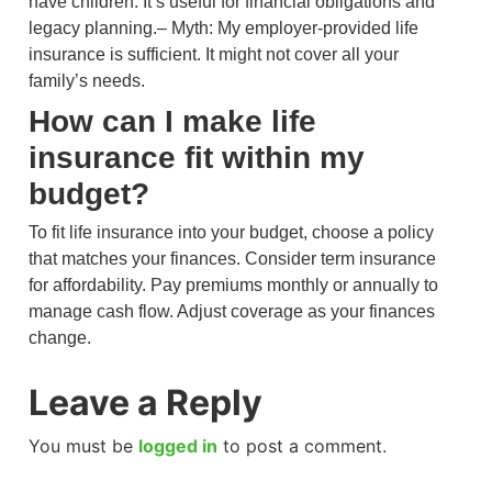
have children. It’s useful for financial obligations and
legacy planning.– Myth: My employer-provided life
insurance is sufficient. It might not cover all your
family’s needs.
How can I make life
insurance fit within my
budget?
To fit life insurance into your budget, choose a policy
that matches your finances. Consider term insurance
for affordability. Pay premiums monthly or annually to
manage cash flow. Adjust coverage as your finances
change.
Leave a Reply
You must be
logged in
to post a comment.