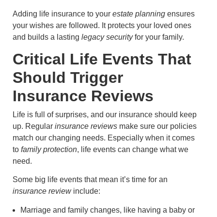
Adding life insurance to your
estate planning
ensures
your wishes are followed. It protects your loved ones
and builds a lasting
legacy security
for your family.
Critical Life Events That
Should Trigger
Insurance Reviews
Life is full of surprises, and our insurance should keep
up. Regular
insurance reviews
make sure our policies
match our changing needs. Especially when it comes
to
family protection
, life events can change what we
need.
Some big life events that mean it’s time for an
insurance review
include:
Marriage and family changes, like having a baby or