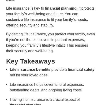
Life insurance is key to
financial planning
. It protects
your family’s well-being and future. You can
customize life insurance to fit your family’s needs,
offering security and stability.
By getting life insurance, you protect your family, even
if you’re not there. It covers important expenses,
keeping your family’s lifestyle intact. This ensures
their security and well-being.
Key Takeaways
Life insurance benefits
provide a
financial safety
net for your loved ones
Life insurance helps cover funeral expenses,
outstanding debts, and ongoing living costs
Having life insurance is a crucial aspect of