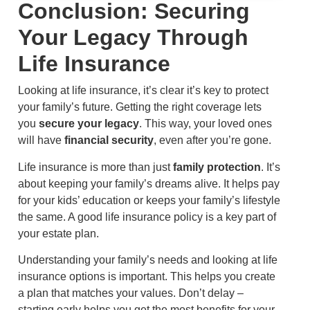
Conclusion: Securing
Your Legacy Through
Life Insurance
Looking at life insurance, it’s clear it’s key to protect
your family’s future. Getting the right coverage lets
you
secure your legacy
. This way, your loved ones
will have
financial security
, even after you’re gone.
Life insurance is more than just
family protection
. It’s
about keeping your family’s dreams alive. It helps pay
for your kids’ education or keeps your family’s lifestyle
the same. A good life insurance policy is a key part of
your estate plan.
Understanding your family’s needs and looking at life
insurance options is important. This helps you create
a plan that matches your values. Don’t delay –
starting early helps you get the most benefits for your