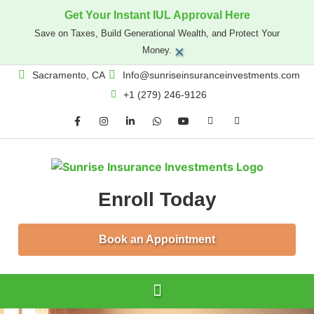
Get Your Instant IUL Approval Here
Save on Taxes, Build Generational Wealth, and Protect Your
×
Money.
Sacramento, CA
Info@sunriseinsuranceinvestments.com
+1 (279) 246-9126
Enroll Today
Book an Appointment