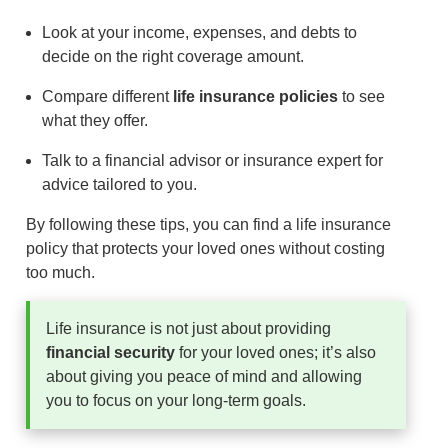
Look at your income, expenses, and debts to
decide on the right coverage amount.
Compare different
life insurance policies
to see
what they offer.
Talk to a financial advisor or insurance expert for
advice tailored to you.
By following these tips, you can find a life insurance
policy that protects your loved ones without costing
too much.
Life insurance is not just about providing
financial security
for your loved ones; it’s also
about giving you peace of mind and allowing
you to focus on your long-term goals.