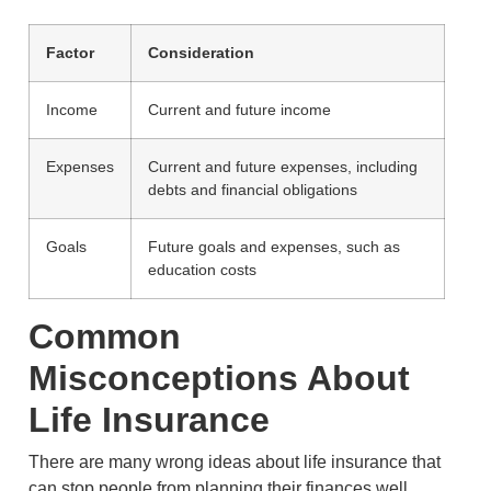
Factor
Consideration
Income
Current and future income
Expenses
Current and future expenses, including
debts and financial obligations
Goals
Future goals and expenses, such as
education costs
Common
Misconceptions About
Life Insurance
There are many wrong ideas about life insurance that
can stop people from planning their finances well.