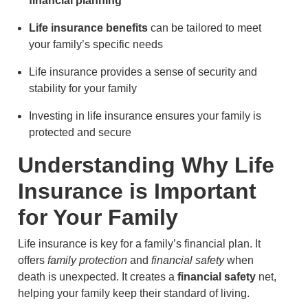
financial planning
Life insurance benefits
can be tailored to meet
your family’s specific needs
Life insurance provides a sense of security and
stability for your family
Investing in life insurance ensures your family is
protected and secure
Understanding Why Life
Insurance is Important
for Your Family
Life insurance is key for a family’s financial plan. It
offers
family protection
and
financial safety
when
death is unexpected. It creates a
financial safety
net,
helping your family keep their standard of living.