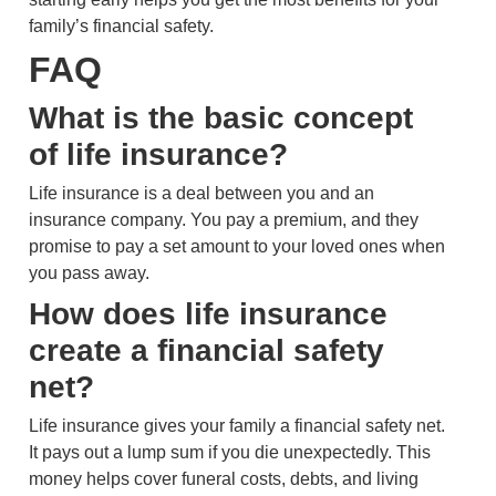
family’s financial safety.
FAQ
What is the basic concept
of life insurance?
Life insurance is a deal between you and an
insurance company. You pay a premium, and they
promise to pay a set amount to your loved ones when
you pass away.
How does life insurance
create a financial safety
net?
Life insurance gives your family a financial safety net.
It pays out a lump sum if you die unexpectedly. This
money helps cover funeral costs, debts, and living