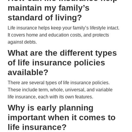
maintain my family’s
standard of living?
Life insurance helps keep your family’s lifestyle intact.
It covers home and education costs, and protects
against debts.
What are the different types
of life insurance policies
available?
There are several types of life insurance policies.
These include term, whole, universal, and variable
life insurance, each with its own features.
Why is early planning
important when it comes to
life insurance?