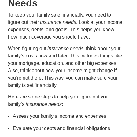
Needs
To keep your family safe financially, you need to
figure out their
insurance needs
. Look at your income,
expenses, debts, and goals. This helps you know
how much coverage you should have.
When figuring out
insurance needs
, think about your
family’s costs now and later. This includes things like
your mortgage, education, and other big expenses.
Also, think about how your income might change if
you’re not there. This way, you can make sure your
family is set financially.
Here are some steps to help you figure out your
family’s
insurance needs
:
Assess your family’s income and expenses
Evaluate your debts and financial obligations