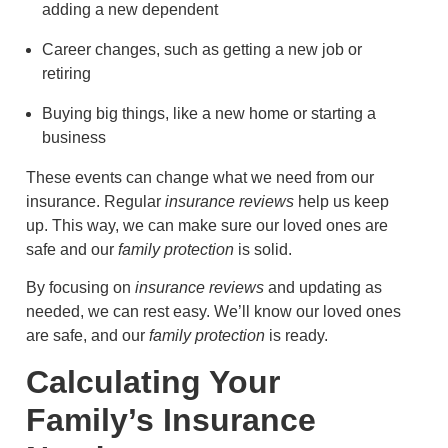
adding a new dependent
Career changes, such as getting a new job or
retiring
Buying big things, like a new home or starting a
business
These events can change what we need from our
insurance. Regular
insurance reviews
help us keep
up. This way, we can make sure our loved ones are
safe and our
family protection
is solid.
By focusing on
insurance reviews
and updating as
needed, we can rest easy. We’ll know our loved ones
are safe, and our
family protection
is ready.
Calculating Your
Family’s Insurance