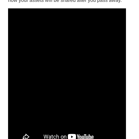
how your assets will be shared after you pass away.