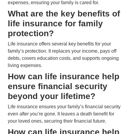
expenses, ensuring your family is cared for.
What are the key benefits of
life insurance for family
protection?
Life insurance offers several key benefits for your
family’s protection. It replaces your income, pays off
debts, covers education costs, and supports ongoing
living expenses.
How can life insurance help
ensure financial security
beyond your lifetime?
Life insurance ensures your family’s financial security
even after you’re gone. It leaves a death benefit for
your loved ones, securing their financial future.
How can life insurance help