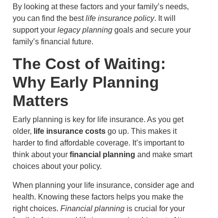
By looking at these factors and your family’s needs,
you can find the best
life insurance policy
. It will
support your
legacy planning
goals and secure your
family’s financial future.
The Cost of Waiting:
Why Early Planning
Matters
Early planning is key for life insurance. As you get
older,
life insurance costs
go up. This makes it
harder to find affordable coverage. It’s important to
think about your
financial planning
and make smart
choices about your policy.
When planning your life insurance, consider age and
health. Knowing these factors helps you make the
right choices.
Financial planning
is crucial for your