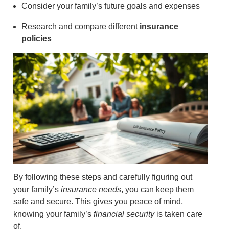
Consider your family’s future goals and expenses
Research and compare different
insurance
policies
By following these steps and carefully figuring out
your family’s
insurance needs
, you can keep them
safe and secure. This gives you peace of mind,
knowing your family’s
financial security
is taken care
of.