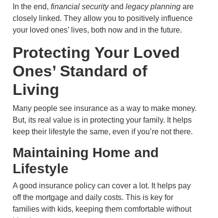
In the end,
financial security
and
legacy planning
are
closely linked. They allow you to positively influence
your loved ones’ lives, both now and in the future.
Protecting Your Loved
Ones’ Standard of
Living
Many people see insurance as a way to make money.
But, its real value is in protecting your family. It helps
keep their lifestyle the same, even if you’re not there.
Maintaining Home and
Lifestyle
A good insurance policy can cover a lot. It helps pay
off the mortgage and daily costs. This is key for
families with kids, keeping them comfortable without