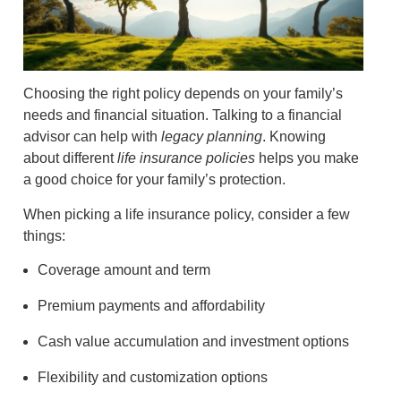
Choosing the right policy depends on your family’s
needs and financial situation. Talking to a financial
advisor can help with
legacy planning
. Knowing
about different
life insurance policies
helps you make
a good choice for your family’s protection.
When picking a life insurance policy, consider a few
things:
Coverage amount and term
Premium payments and affordability
Cash value accumulation and investment options
Flexibility and customization options