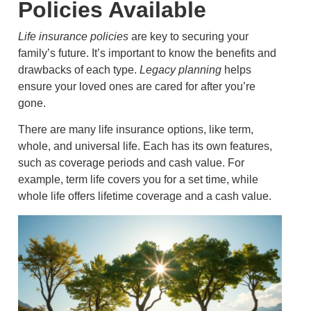
Policies Available
Life insurance policies
are key to securing your
family’s future. It’s important to know the benefits and
drawbacks of each type.
Legacy planning
helps
ensure your loved ones are cared for after you’re
gone.
There are many life insurance options, like term,
whole, and universal life. Each has its own features,
such as coverage periods and cash value. For
example, term life covers you for a set time, while
whole life offers lifetime coverage and a cash value.