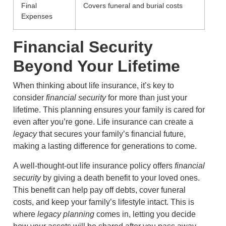
Final
Covers funeral and burial costs
Expenses
Financial Security
Beyond Your Lifetime
When thinking about life insurance, it’s key to
consider
financial security
for more than just your
lifetime. This planning ensures your family is cared for
even after you’re gone. Life insurance can create a
legacy
that secures your family’s financial future,
making a lasting difference for generations to come.
A well-thought-out life insurance policy offers
financial
security
by giving a death benefit to your loved ones.
This benefit can help pay off debts, cover funeral
costs, and keep your family’s lifestyle intact. This is
where
legacy planning
comes in, letting you decide