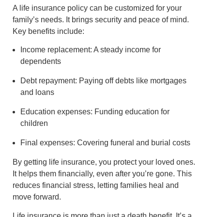
A life insurance policy can be customized for your
family’s needs. It brings security and peace of mind.
Key benefits include:
Income replacement: A steady income for
dependents
Debt repayment: Paying off debts like mortgages
and loans
Education expenses: Funding education for
children
Final expenses: Covering funeral and burial costs
By getting life insurance, you protect your loved ones.
It helps them financially, even after you’re gone. This
reduces financial stress, letting families heal and
move forward.
Life insurance is more than just a death benefit. It’s a