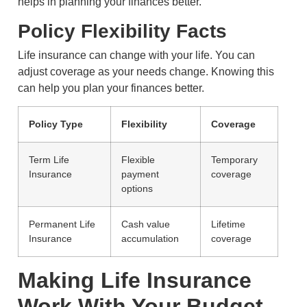
helps in planning your finances better.
Policy Flexibility Facts
Life insurance can change with your life. You can
adjust coverage as your needs change. Knowing this
can help you plan your finances better.
Policy Type
Flexibility
Coverage
Term Life
Flexible
Temporary
Insurance
payment
coverage
options
Permanent Life
Cash value
Lifetime
Insurance
accumulation
coverage
Making Life Insurance
Work With Your Budget