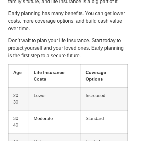
family’s future, and life insurance is a big part of it.
Early planning has many benefits. You can get lower
costs, more coverage options, and build cash value
over time.
Don’t wait to plan your life insurance. Start today to
protect yourself and your loved ones. Early planning
is the first step to a secure future.
Age
Life Insurance
Coverage
Costs
Options
20-
Lower
Increased
30
30-
Moderate
Standard
40