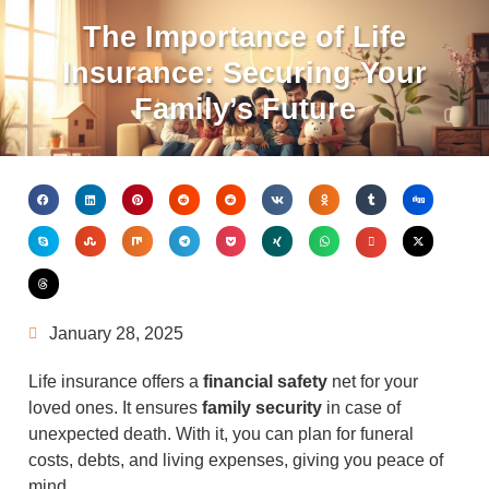
The Importance of Life
Insurance: Securing Your
Family’s Future
January 28, 2025
Life insurance offers a
financial safety
net for your
loved ones. It ensures
family security
in case of
unexpected death. With it, you can plan for funeral
costs, debts, and living expenses, giving you peace of
mind.