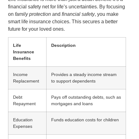
financial safety net for life’s uncertainties. By focusing
on
family protection
and
financial safety
, you make
smart life insurance choices. This secures a better
future for your loved ones.
Life
Description
Insurance
Benefits
Income
Provides a steady income stream
Replacement
to support dependents
Debt
Pays off outstanding debts, such as
Repayment
mortgages and loans
Education
Funds education costs for children
Expenses