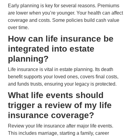
Early planning is key for several reasons. Premiums
are lower when you’re younger. Your health can affect
coverage and costs. Some policies build cash value
over time.
How can life insurance be
integrated into estate
planning?
Life insurance is vital in estate planning. Its death
benefit supports your loved ones, covers final costs,
and funds trusts, ensuring your legacy is protected.
What life events should
trigger a review of my life
insurance coverage?
Review your life insurance after major life events.
This includes marriage, starting a family, career