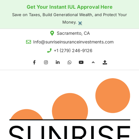
Get Your Instant IUL Approval Here
Save on Taxes, Build Generational Wealth, and Protect Your
×
Money.
Sacramento, CA
Info@sunriseinsuranceinvestments.com
+1 (279) 246-9126