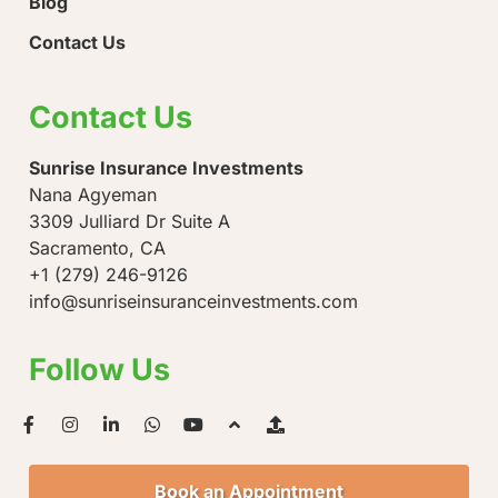
Blog
Contact Us
Contact Us
Sunrise Insurance Investments
Nana Agyeman
3309 Julliard Dr Suite A
Sacramento, CA
+1 (279) 246-9126
info@sunriseinsuranceinvestments.com
Follow Us
Book an Appointment