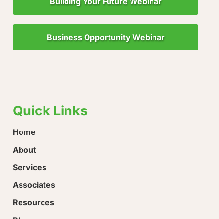
Building Your Future Webinar
Business Opportunity Webinar
"Little Drops of Water Make a Mighty Ocean!"
“Ever
loose
Quick Links
Home
About
Services
Associates
Resources