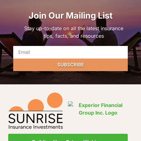
Join Our Mailing List
Stay up-to-date on all the latest insurance
tips, facts, and resources
SUBSCRIBE