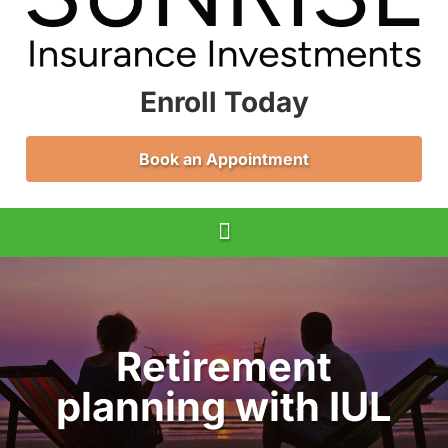
Enroll Today
Book an Appointment
Retirement
planning with IUL