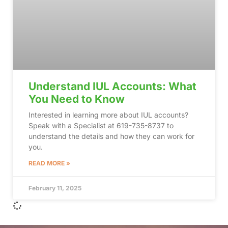
Understand IUL Accounts: What
You Need to Know
Interested in learning more about IUL accounts?
Speak with a Specialist at 619-735-8737 to
understand the details and how they can work for
you.
READ MORE »
February 11, 2025