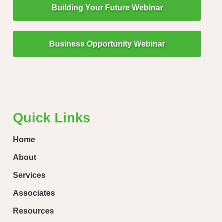
Building Your Future Webinar
Business Opportunity Webinar
"Little Drops of Water Make a Mighty Ocean!"
“Ever
loose
Quick Links
Home
About
Services
Associates
Resources