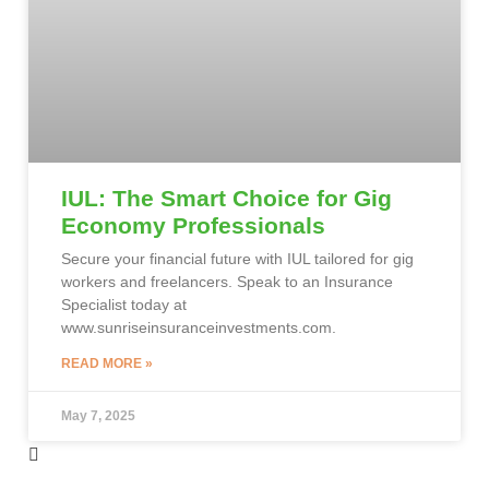
IUL: The Smart Choice for Gig
Economy Professionals
Secure your financial future with IUL tailored for gig
workers and freelancers. Speak to an Insurance
Specialist today at
www.sunriseinsuranceinvestments.com.
READ MORE »
May 7, 2025