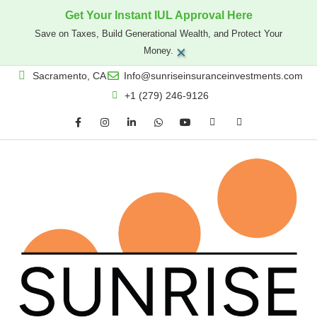
Get Your Instant IUL Approval Here
Save on Taxes, Build Generational Wealth, and Protect Your
×
Money.
Sacramento, CA
Info@sunriseinsuranceinvestments.com
+1 (279) 246-9126