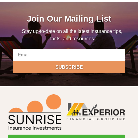
Join Our Mailing List
Stay up-to-date on all the latest insurance tips,
facts, and resources
SUBSCRIBE