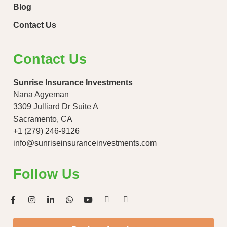
Blog
Contact Us
Contact Us
Sunrise Insurance Investments
Nana Agyeman
3309 Julliard Dr Suite A
Sacramento, CA
+1 (279) 246-9126
info@sunriseinsuranceinvestments.com
Follow Us