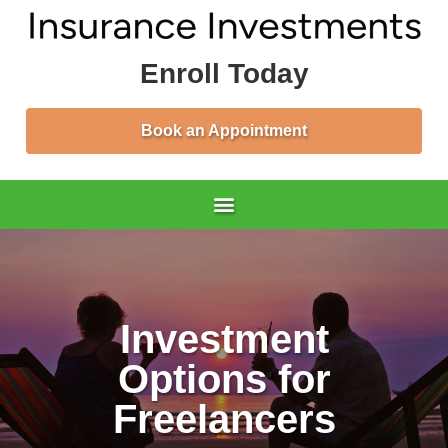
Enroll Today
Book an Appointment
Investment
Options for
Freelancers