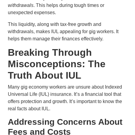
withdrawals
. This helps during tough times or
unexpected expenses.
This liquidity, along with tax-free growth and
withdrawals, makes IUL appealing for gig workers. It
helps them manage their finances effectively.
Breaking Through
Misconceptions: The
Truth About IUL
Many gig economy workers are unsure about Indexed
Universal Life (IUL) insurance. It’s a financial tool that
offers protection and growth. It’s important to know the
real facts about IUL.
Addressing Concerns About
Fees and Costs