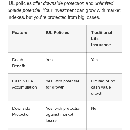
IUL policies offer
downside protection
and
unlimited
upside potential
. Your investment can grow with market
indexes, but you’re protected from big losses.
Feature
IUL Policies
Traditional
Life
Insurance
Death
Yes
Yes
Benefit
Cash Value
Yes, with potential
Limited or no
Accumulation
for growth
cash value
growth
Downside
Yes, with protection
No
Protection
against market
losses