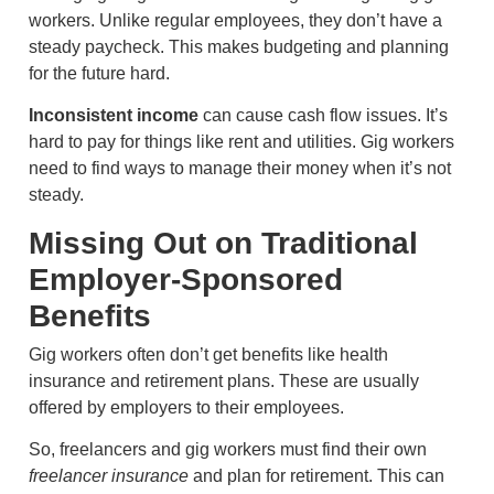
workers. Unlike regular employees, they don’t have a
steady paycheck. This makes budgeting and planning
for the future hard.
Inconsistent income
can cause cash flow issues. It’s
hard to pay for things like rent and utilities. Gig workers
need to find ways to manage their money when it’s not
steady.
Missing Out on Traditional
Employer-Sponsored
Benefits
Gig workers often don’t get benefits like health
insurance and retirement plans. These are usually
offered by employers to their employees.
So, freelancers and gig workers must find their own
freelancer insurance
and plan for retirement. This can