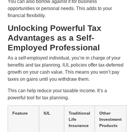
You can also borrow against it for business
opportunities or personal needs. This adds to your
financial flexibility.
Unlocking Powerful Tax
Advantages as a Self-
Employed Professional
As a self-employed individual, you’re in charge of your
benefits and tax planning. IUL policies offer tax-deferred
growth on your cash value. This means you won’t pay
taxes on gains until you withdraw them.
This can help reduce your taxable income. It’s a
powerful tool for tax planning.
Feature
IUL
Traditional
Other
Life
Investment
Insurance
Products