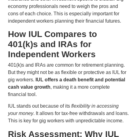
economy professionals need to weigh the pros and
cons of each choice. This is especially important for
independent workers planning their financial futures.
How IUL Compares to
401(k)s and IRAs for
Independent Workers
401(k)s and IRAs are common for retirement planning.
But they might not be as flexible or protective as IUL for
gig workers.
IUL offers a death benefit and potential
cash value growth
, making it a more complete
financial tool.
IUL stands out because of its
flexibility in accessing
your money
. It allows for tax-free withdrawals and loans.
This is key for gig workers with unpredictable income.
Risk Assessment: Why IUL