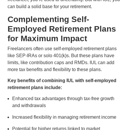
can build a solid base for your retirement.
Complementing Self-
Employed Retirement Plans
for Maximum Impact
Freelancers often use self-employed retirement plans
like SEP-IRAs or solo 401(k)s. But these plans have
limits, like contribution caps and RMDs. IUL can add
more tax benefits and flexibility to these plans.
Key benefits of combining IUL with self-employed
retirement plans include:
Enhanced tax advantages through tax-free growth
and withdrawals
Increased flexibility in managing retirement income
Potential for higher returns linked to market