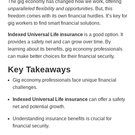
The gig economy has changed how we work, offering
unparalleled flexibility and opportunities
. But, this
freedom comes with its own financial hurdles. It’s key for
gig workers to find smart financial solutions.
Indexed Universal Life insurance
is a good option. It
provides a safety net and can grow over time. By
learning about its benefits, gig economy professionals
can make better choices for their financial security.
Key Takeaways
Gig economy professionals face unique financial
challenges.
Indexed Universal Life insurance
can offer a safety
net and potential growth.
Understanding insurance benefits is crucial for
financial security.