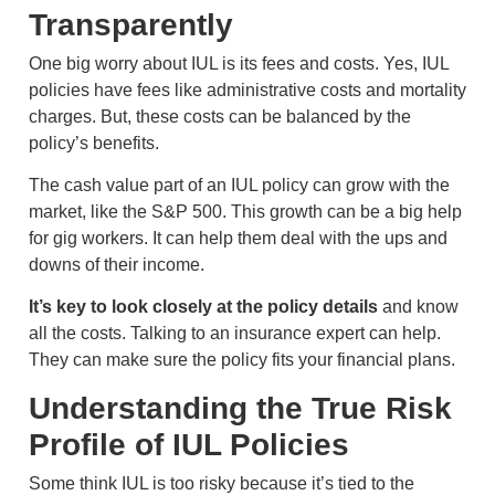
Transparently
One big worry about IUL is its fees and costs. Yes, IUL
policies have fees like administrative costs and mortality
charges. But, these costs can be balanced by the
policy’s benefits.
The cash value part of an IUL policy can grow with the
market, like the S&P 500. This growth can be a big help
for gig workers. It can help them deal with the ups and
downs of their income.
It’s key to look closely at the policy details
and know
all the costs. Talking to an insurance expert can help.
They can make sure the policy fits your financial plans.
Understanding the True Risk
Profile of IUL Policies
Some think IUL is too risky because it’s tied to the