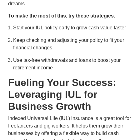
dreams.
To make the most of this, try these strategies:
Start your IUL policy early to grow cash value faster
Keep checking and adjusting your policy to fit your
financial changes
Use tax-free withdrawals and loans to boost your
retirement income
Fueling Your Success:
Leveraging IUL for
Business Growth
Indexed Universal Life (IUL) insurance is a great tool for
freelancers and gig workers. It helps them grow their
businesses by offering a flexible way to build cash