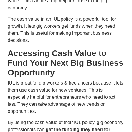
value. This can be a big help for those in the gig
economy.
The cash value in an IUL policy is a powerful tool for
growth. It lets gig workers get funds when they need
them. This is useful for making important business
decisions.
Accessing Cash Value to
Fund Your Next Big Business
Opportunity
IUL is great for gig workers & freelancers because it lets
them use cash value for new ventures. This is
especially helpful for entrepreneurs who need to act
fast. They can take advantage of new trends or
opportunities.
By using the cash value of their IUL policy, gig economy
professionals can
get the funding they need for