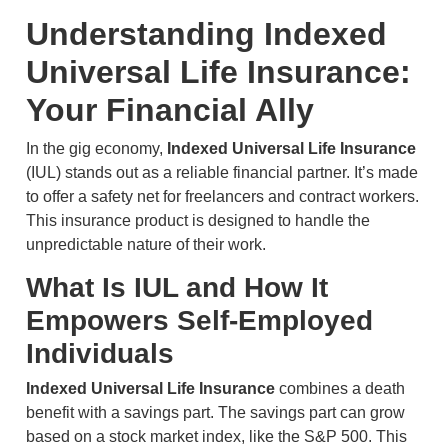
Understanding Indexed
Universal Life Insurance:
Your Financial Ally
In the gig economy,
Indexed Universal Life Insurance
(IUL) stands out as a reliable financial partner. It’s made
to offer a safety net for freelancers and contract workers.
This insurance product is designed to handle the
unpredictable nature of their work.
What Is IUL and How It
Empowers Self-Employed
Individuals
Indexed Universal Life Insurance
combines a death
benefit with a savings part. The savings part can grow
based on a stock market index, like the S&P 500. This