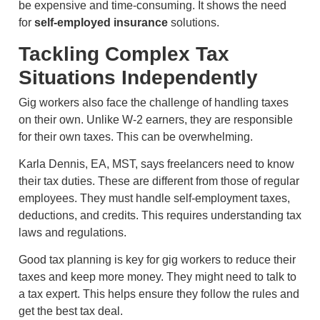
be expensive and time-consuming. It shows the need
for
self-employed insurance
solutions.
Tackling Complex Tax
Situations Independently
Gig workers also face the challenge of handling taxes
on their own. Unlike W-2 earners, they are responsible
for their own taxes. This can be overwhelming.
Karla Dennis, EA, MST, says freelancers need to know
their tax duties. These are different from those of regular
employees. They must handle self-employment taxes,
deductions, and credits. This requires understanding tax
laws and regulations.
Good tax planning is key for gig workers to reduce their
taxes and keep more money. They might need to talk to
a tax expert. This helps ensure they follow the rules and
get the best tax deal.