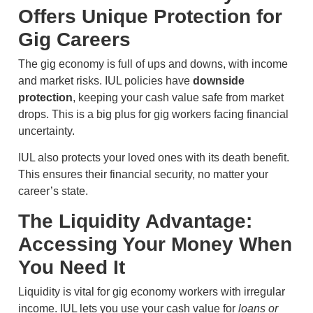
Offers Unique Protection for
Gig Careers
The gig economy is full of ups and downs, with income
and market risks. IUL policies have
downside
protection
, keeping your cash value safe from market
drops. This is a big plus for gig workers facing financial
uncertainty.
IUL also protects your loved ones with its death benefit.
This ensures their financial security, no matter your
career’s state.
The Liquidity Advantage:
Accessing Your Money When
You Need It
Liquidity is vital for gig economy workers with irregular
income. IUL lets you use your cash value for
loans or