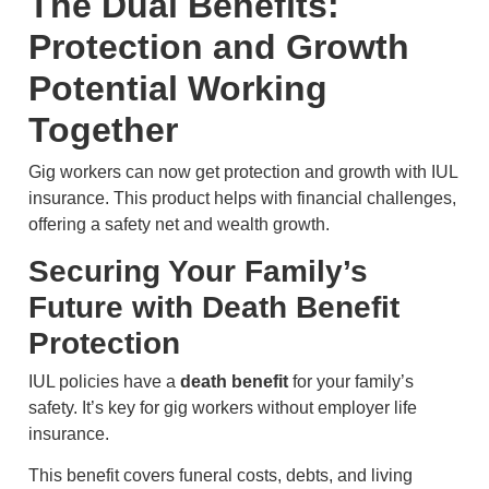
The Dual Benefits:
Protection and Growth
Potential Working
Together
Gig workers can now get protection and growth with IUL
insurance. This product helps with financial challenges,
offering a safety net and wealth growth.
Securing Your Family’s
Future with Death Benefit
Protection
IUL policies have a
death benefit
for your family’s
safety. It’s key for gig workers without employer life
insurance.
This benefit covers funeral costs, debts, and living