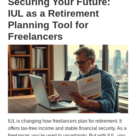
Securing Your Future:
IUL as a Retirement
Planning Tool for
Freelancers
IUL is changing how freelancers plan for retirement. It
offers tax-free income and stable financial security. As a
freelancer, you’re used to uncertainty. But with IUL, you