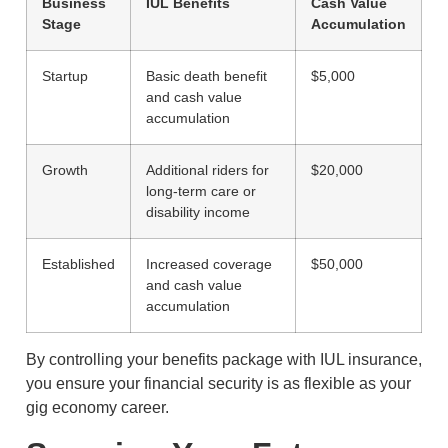
Business
IUL Benefits
Cash Value
Stage
Accumulation
Startup
Basic death benefit
$5,000
and cash value
accumulation
Growth
Additional riders for
$20,000
long-term care or
disability income
Established
Increased coverage
$50,000
and cash value
accumulation
By controlling your benefits package with IUL insurance,
you ensure your financial security is as flexible as your
gig economy career.