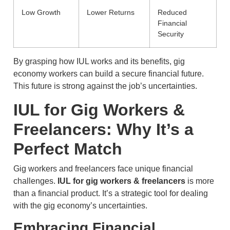
Low Growth
Lower Returns
Reduced
Financial
Security
By grasping how IUL works and its benefits, gig
economy workers can build a secure financial future.
This future is strong against the job’s uncertainties.
IUL for Gig Workers &
Freelancers: Why It’s a
Perfect Match
Gig workers and freelancers face unique financial
challenges.
IUL for gig workers & freelancers
is more
than a financial product. It’s a strategic tool for dealing
with the gig economy’s uncertainties.
Embracing Financial