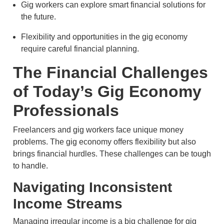
Gig workers can explore smart financial solutions for
the future.
Flexibility and opportunities in the gig economy
require careful financial planning.
The Financial Challenges
of Today’s Gig Economy
Professionals
Freelancers and gig workers face unique money
problems. The gig economy offers flexibility but also
brings financial hurdles. These challenges can be tough
to handle.
Navigating Inconsistent
Income Streams
Managing irregular income is a big challenge for gig