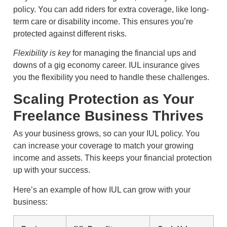
policy. You can add riders for extra coverage, like long-
term care or disability income. This ensures you’re
protected against different risks.
Flexibility is key
for managing the financial ups and
downs of a gig economy career. IUL insurance gives
you the flexibility you need to handle these challenges.
Scaling Protection as Your
Freelance Business Thrives
As your business grows, so can your IUL policy. You
can increase your coverage to match your growing
income and assets. This keeps your financial protection
up with your success.
Here’s an example of how IUL can grow with your
business: