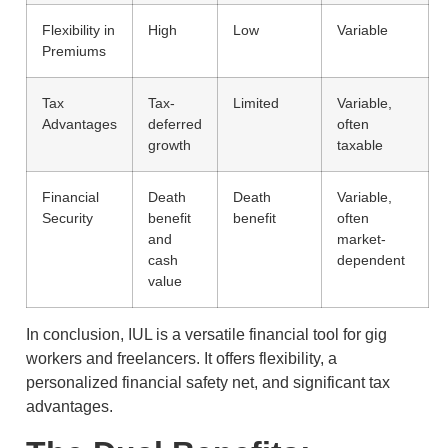
Flexibility in
High
Low
Variable
Premiums
Tax
Tax-
Limited
Variable,
Advantages
deferred
often
growth
taxable
Financial
Death
Death
Variable,
Security
benefit
benefit
often
and
market-
cash
dependent
value
In conclusion, IUL is a versatile financial tool for gig
workers and freelancers. It offers flexibility, a
personalized financial safety net, and significant tax
advantages.