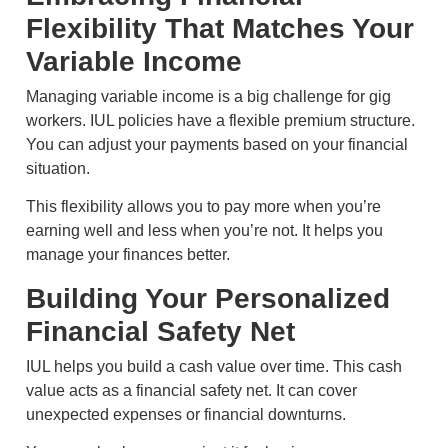
Flexibility That Matches Your
Variable Income
Managing variable income is a big challenge for gig
workers. IUL policies have a flexible premium structure.
You can adjust your payments based on your financial
situation.
This flexibility allows you to pay more when you’re
earning well and less when you’re not. It helps you
manage your finances better.
Building Your Personalized
Financial Safety Net
IUL helps you build a cash value over time. This cash
value acts as a financial safety net. It can cover
unexpected expenses or financial downturns.