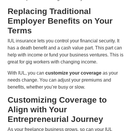
Replacing Traditional
Employer Benefits on Your
Terms
IUL insurance lets you control your financial security. It
has a death benefit and a cash value part. This part can
help with income or fund your business ventures. This is
great for gig workers with changing income.
With IUL, you can
customize your coverage
as your
needs change. You can adjust your premiums and
benefits, whether you’re busy or slow.
Customizing Coverage to
Align with Your
Entrepreneurial Journey
As your freelance business grows, so can your IUL