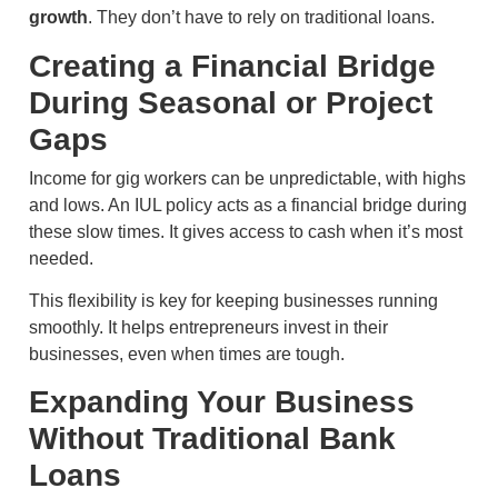
growth
. They don’t have to rely on traditional loans.
Creating a Financial Bridge
During Seasonal or Project
Gaps
Income for gig workers can be unpredictable, with highs
and lows. An IUL policy acts as a financial bridge during
these slow times. It gives access to cash when it’s most
needed.
This flexibility is key for keeping businesses running
smoothly. It helps entrepreneurs invest in their
businesses, even when times are tough.
Expanding Your Business
Without Traditional Bank
Loans