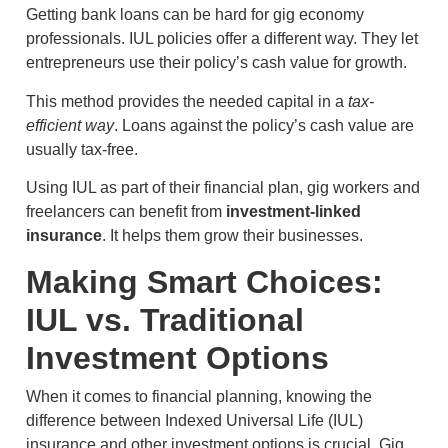
Getting bank loans can be hard for gig economy
professionals. IUL policies offer a different way. They let
entrepreneurs use their policy’s cash value for growth.
This method provides the needed capital in a
tax-
efficient way
. Loans against the policy’s cash value are
usually tax-free.
Using IUL as part of their financial plan, gig workers and
freelancers can benefit from
investment-linked
insurance
. It helps them grow their businesses.
Making Smart Choices:
IUL vs. Traditional
Investment Options
When it comes to financial planning, knowing the
difference between Indexed Universal Life (IUL)
insurance and other investment options is crucial. Gig