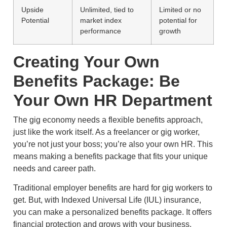
Upside
Unlimited, tied to
Limited or no
Potential
market index
potential for
performance
growth
Creating Your Own
Benefits Package: Be
Your Own HR Department
The gig economy needs a flexible benefits approach,
just like the work itself. As a freelancer or gig worker,
you’re not just your boss; you’re also your own HR. This
means making a benefits package that fits your unique
needs and career path.
Traditional employer benefits are hard for gig workers to
get. But, with Indexed Universal Life (IUL) insurance,
you can make a personalized benefits package. It offers
financial protection and grows with your business.