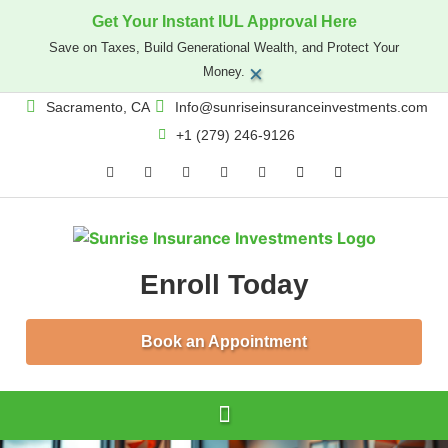
Get Your Instant IUL Approval Here
Save on Taxes, Build Generational Wealth, and Protect Your
×
Money.
Sacramento, CA
Info@sunriseinsuranceinvestments.com
+1 (279) 246-9126
Enroll Today
Book an Appointment