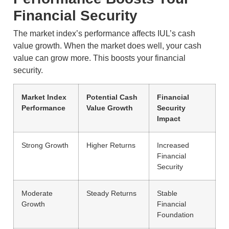
Financial Security
The market index’s performance affects IUL’s cash
value growth. When the market does well, your cash
value can grow more. This boosts your financial
security.
Market Index
Potential Cash
Financial
Performance
Value Growth
Security
Impact
Strong Growth
Higher Returns
Increased
Financial
Security
Moderate
Steady Returns
Stable
Growth
Financial
Foundation