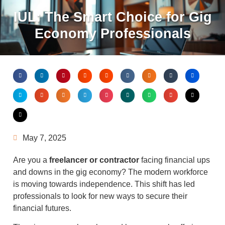
IUL: The Smart Choice for Gig
Economy Professionals
May 7, 2025
Are you a
freelancer or contractor
facing financial ups
and downs in the gig economy? The modern workforce
is moving towards independence. This shift has led
professionals to look for new ways to secure their
financial futures.