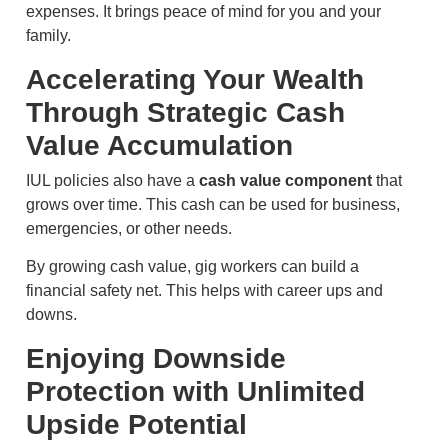
expenses. It brings peace of mind for you and your
family.
Accelerating Your Wealth
Through Strategic Cash
Value Accumulation
IUL policies also have a
cash value component
that
grows over time. This cash can be used for business,
emergencies, or other needs.
By growing cash value, gig workers can build a
financial safety net. This helps with career ups and
downs.
Enjoying Downside
Protection with Unlimited
Upside Potential