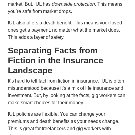
market. But, IUL has
downside protection
. This means
you’re safe from market drops.
IUL also offers a death benefit. This means your loved
ones get a payment, no matter what the market does.
This adds a layer of safety.
Separating Facts from
Fiction in the Insurance
Landscape
It’s hard to tell fact from fiction in insurance. IUL is often
misunderstood because it’s a mix of life insurance and
investment. But, by looking at the facts, gig workers can
make smart choices for their money.
IUL policies are flexible. You can change your
premiums and death benefits as your needs change.
This is great for freelancers and gig workers with