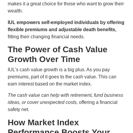
makes it a great choice for those who want to grow their
wealth.
IUL empowers self-employed individuals by offering
flexible premiums and adjustable death benefits,
fitting their changing financial needs.
The Power of Cash Value
Growth Over Time
IUL’s cash value growth is a big plus. As you pay
premiums, part of it goes to the cash value. This can
earn interest based on the market index.
The cash value can help with retirement, fund business
ideas, or cover unexpected costs,
offering a financial
safety net.
How Market Index
Performance Boosts Your