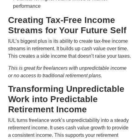
performance
Creating Tax-Free Income
Streams for Your Future Self
IUL’s biggest plus is its ability to create tax-free income
streams in retirement. It builds up cash value over time.
This creates a side income that doesn’t raise your taxes.
This is great for freelancers with unpredictable income
or no access to traditional retirement plans.
Transforming Unpredictable
Work into Predictable
Retirement Income
IUL turns freelance work’s unpredictability into a steady
retirement income. It uses cash value growth to provide
a consistent income. This supports your retirement