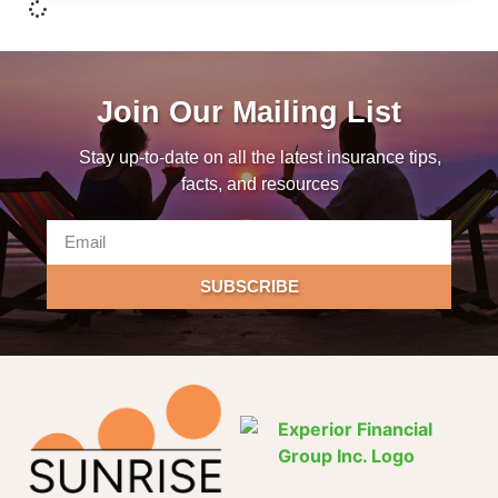
Join Our Mailing List
Stay up-to-date on all the latest insurance tips,
facts, and resources
SUBSCRIBE