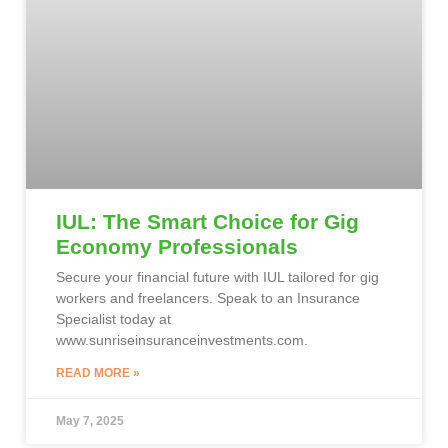
IUL: The Smart Choice for Gig
Economy Professionals
Secure your financial future with IUL tailored for gig
workers and freelancers. Speak to an Insurance
Specialist today at
www.sunriseinsuranceinvestments.com.
READ MORE »
May 7, 2025