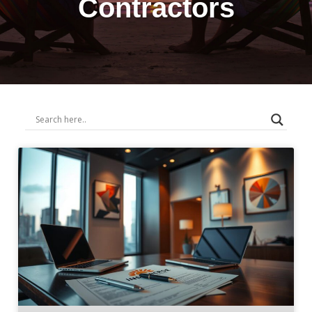
Contractors