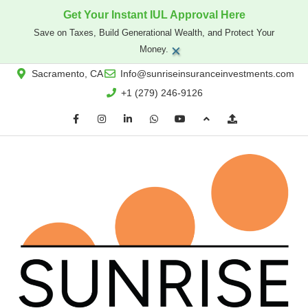
Get Your Instant IUL Approval Here
Save on Taxes, Build Generational Wealth, and Protect Your
×
Money.
Sacramento, CA
Info@sunriseinsuranceinvestments.com
+1 (279) 246-9126