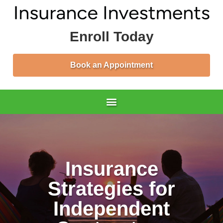
Enroll Today
Book an Appointment
Insurance
Strategies for
Independent