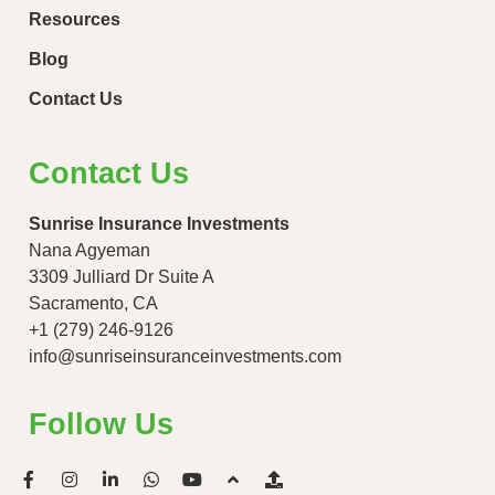
Resources
Blog
Contact Us
Contact Us
Sunrise Insurance Investments
Nana Agyeman
3309 Julliard Dr Suite A
Sacramento, CA
+1 (279) 246-9126
info@sunriseinsuranceinvestments.com
Follow Us