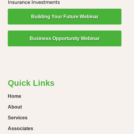
Building Your Future Webinar
Business Opportunity Webinar
"Little Drops of Water Make a Mighty Ocean!"
“Ever
loose
Quick Links
Home
About
Services
Associates