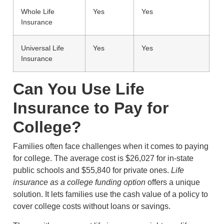
Whole Life
Yes
Yes
Insurance
Universal Life
Yes
Yes
Insurance
Can You Use Life
Insurance to Pay for
College?
Families often face challenges when it comes to paying
for college. The average cost is $26,027 for in-state
public schools and $55,840 for private ones.
Life
insurance as a college funding option
offers a unique
solution. It lets families use the cash value of a policy to
cover college costs without loans or savings.