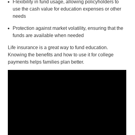
Flexibility in fund usage, allowing policyholders to
use the cash value for education expenses or other
needs
Protection against market volatility, ensuring that the
funds are available when needed
Life insurance is a great way to fund education.
Knowing the benefits and how to use it for college
payments helps families plan better.