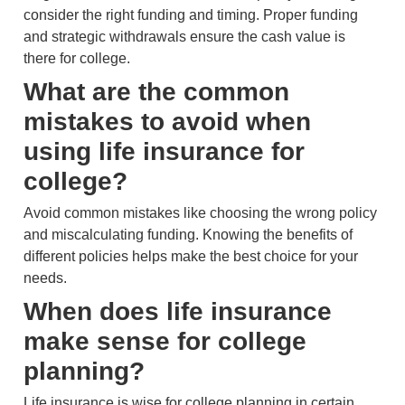
consider the right funding and timing. Proper funding
and strategic withdrawals ensure the cash value is
there for college.
What are the common
mistakes to avoid when
using life insurance for
college?
Avoid common mistakes like choosing the wrong policy
and miscalculating funding. Knowing the benefits of
different policies helps make the best choice for your
needs.
When does life insurance
make sense for college
planning?
Life insurance is wise for college planning in certain