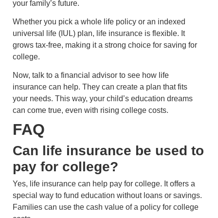
your family’s future.
Whether you pick a whole life policy or an indexed
universal life (IUL) plan, life insurance is flexible. It
grows tax-free, making it a strong choice for saving for
college.
Now, talk to a financial advisor to see how life
insurance can help. They can create a plan that fits
your needs. This way, your child’s education dreams
can come true, even with rising college costs.
FAQ
Can life insurance be used to
pay for college?
Yes, life insurance can help pay for college. It offers a
special way to fund education without loans or savings.
Families can use the cash value of a policy for college