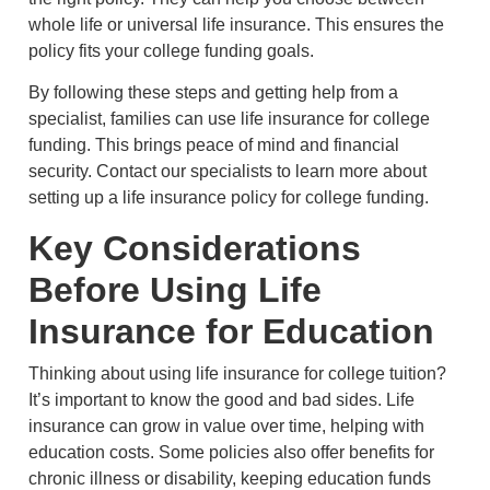
whole life or universal life insurance. This ensures the
policy fits your college funding goals.
By following these steps and getting help from a
specialist, families can use life insurance for college
funding. This brings peace of mind and financial
security. Contact our specialists to learn more about
setting up a life insurance policy for college funding.
Key Considerations
Before Using Life
Insurance for Education
Thinking about using life insurance for college tuition?
It’s important to know the good and bad sides. Life
insurance can grow in value over time, helping with
education costs. Some policies also offer benefits for
chronic illness or disability, keeping education funds