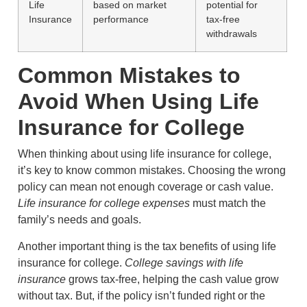
Life
based on market
potential for
Insurance
performance
tax-free
withdrawals
Common Mistakes to
Avoid When Using Life
Insurance for College
When thinking about using life insurance for college,
it’s key to know common mistakes. Choosing the wrong
policy can mean not enough coverage or cash value.
Life insurance for college expenses
must match the
family’s needs and goals.
Another important thing is the tax benefits of using life
insurance for college.
College savings with life
insurance
grows tax-free, helping the cash value grow
without tax. But, if the policy isn’t funded right or the