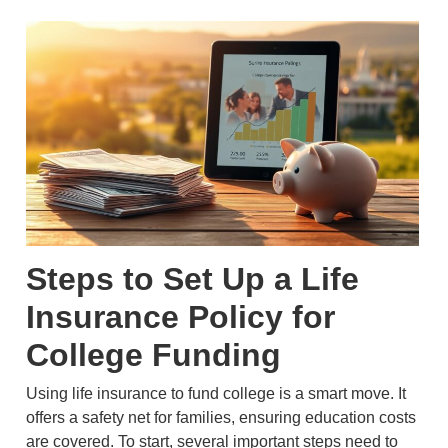
Steps to Set Up a Life
Insurance Policy for
College Funding
Using life insurance to fund college is a smart move. It
offers a safety net for families, ensuring education costs
are covered. To start, several important steps need to