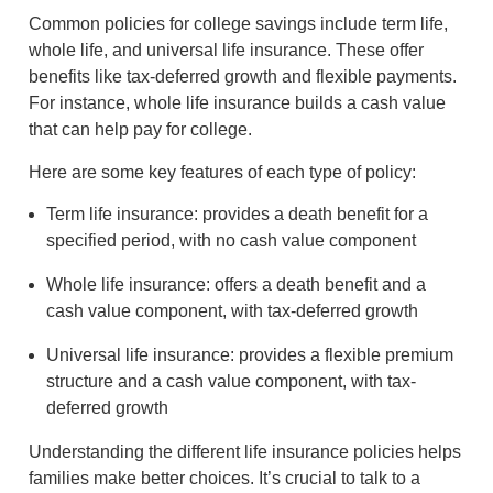
Common policies for college savings include term life,
whole life, and universal life insurance. These offer
benefits like tax-deferred growth and flexible payments.
For instance, whole life insurance builds a cash value
that can help pay for college.
Here are some key features of each type of policy:
Term life insurance: provides a death benefit for a
specified period, with no cash value component
Whole life insurance: offers a death benefit and a
cash value component, with tax-deferred growth
Universal life insurance: provides a flexible premium
structure and a cash value component, with tax-
deferred growth
Understanding the different life insurance policies helps
families make better choices. It’s crucial to talk to a