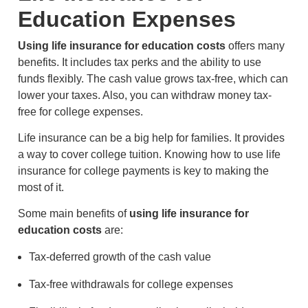
Education Expenses
Using life insurance for education costs
offers many
benefits. It includes tax perks and the ability to use
funds flexibly. The cash value grows tax-free, which can
lower your taxes. Also, you can withdraw money tax-
free for college expenses.
Life insurance can be a big help for families. It provides
a way to cover college tuition. Knowing how to use life
insurance for college payments is key to making the
most of it.
Some main benefits of
using life insurance for
education costs
are:
Tax-deferred growth of the cash value
Tax-free withdrawals for college expenses