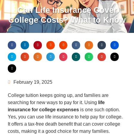
Can Life Insurance Cover
College Costs? What to Know
February 19, 2025
College tuition keeps going up, and families are
searching for new ways to pay for it. Using
life
insurance for college expenses
is one such option.
Yes, you can use life insurance to help pay for college.
It offers a tax-free death benefit that can cover college
costs, making it a good choice for many families.