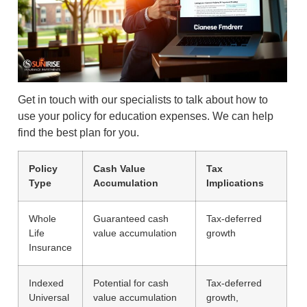
Get in touch with our specialists to talk about how to
use your policy for education expenses. We can help
find the best plan for you.
Policy
Cash Value
Tax
Type
Accumulation
Implications
Whole
Guaranteed cash
Tax-deferred
Life
value accumulation
growth
Insurance
Indexed
Potential for cash
Tax-deferred
Universal
value accumulation
growth,