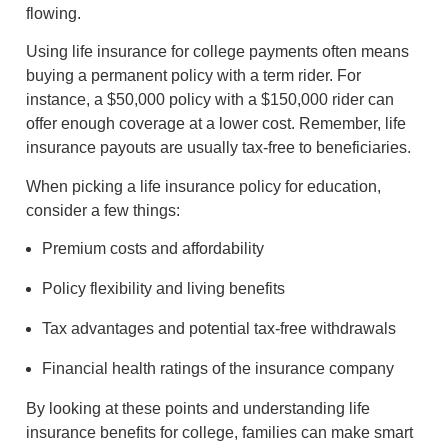
flowing.
Using life insurance for college payments often means
buying a permanent policy with a term rider. For
instance, a $50,000 policy with a $150,000 rider can
offer enough coverage at a lower cost. Remember, life
insurance payouts are usually tax-free to beneficiaries.
When picking a life insurance policy for education,
consider a few things:
Premium costs and affordability
Policy flexibility and living benefits
Tax advantages and potential tax-free withdrawals
Financial health ratings of the insurance company
By looking at these points and understanding life
insurance benefits for college, families can make smart