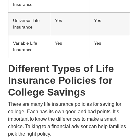
Insurance
Universal Life
Yes
Yes
Insurance
Variable Life
Yes
Yes
Insurance
Different Types of Life
Insurance Policies for
College Savings
There are many life insurance policies for saving for
college. Each has its own good and bad points. It’s
important to know the differences to make a smart
choice. Talking to a financial advisor can help families
pick the right policy.