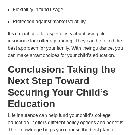
Flexibility in fund usage
Protection against market volatility
It’s crucial to talk to specialists about using life
insurance for college planning. They can help find the
best approach for your family. With their guidance, you
can make smart choices for your child’s education.
Conclusion: Taking the
Next Step Toward
Securing Your Child’s
Education
Life insurance can help fund your child’s college
education. It offers different policy options and benefits.
This knowledge helps you choose the best plan for