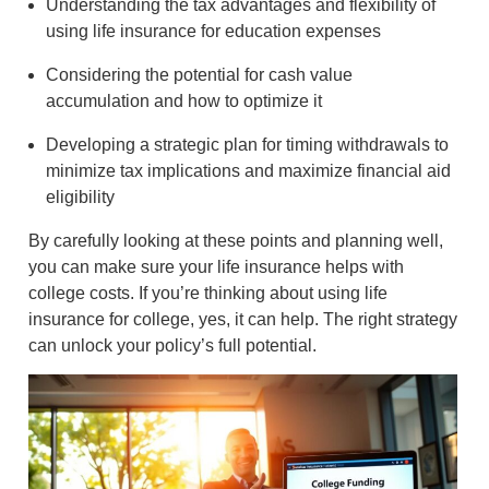
Understanding the tax advantages and flexibility of
using life insurance for education expenses
Considering the potential for cash value
accumulation and how to optimize it
Developing a strategic plan for timing withdrawals to
minimize tax implications and maximize financial aid
eligibility
By carefully looking at these points and planning well,
you can make sure your life insurance helps with
college costs. If you’re thinking about using life
insurance for college, yes, it can help. The right strategy
can unlock your policy’s full potential.