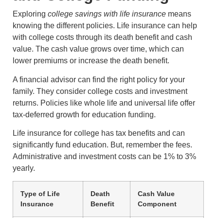
Exploring
college savings with life insurance
means
knowing the different policies. Life insurance can help
with college costs through its death benefit and cash
value. The cash value grows over time, which can
lower premiums or increase the death benefit.
A financial advisor can find the right policy for your
family. They consider college costs and investment
returns. Policies like whole life and universal life offer
tax-deferred growth for education funding.
Life insurance for college has tax benefits and can
significantly fund education. But, remember the fees.
Administrative and investment costs can be 1% to 3%
yearly.
Type of Life
Death
Cash Value
Insurance
Benefit
Component