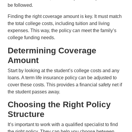
be followed.
Finding the right coverage amount is key. It must match
the total college costs, including tuition and living
expenses. This way, the policy can meet the family’s
college funding needs.
Determining Coverage
Amount
Start by looking at the student’s college costs and any
loans. A term life insurance policy can be adjusted to
cover these costs. This provides a financial safety net if
the student passes away.
Choosing the Right Policy
Structure
It’s important to work with a qualified specialist to find
the right policy. They can help you choose between