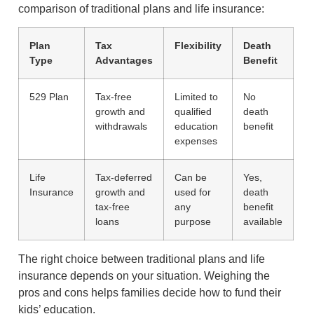
comparison of traditional plans and life insurance:
Plan
Tax
Flexibility
Death
Type
Advantages
Benefit
529 Plan
Tax-free
Limited to
No
growth and
qualified
death
withdrawals
education
benefit
expenses
Life
Tax-deferred
Can be
Yes,
Insurance
growth and
used for
death
tax-free
any
benefit
loans
purpose
available
The right choice between traditional plans and life
insurance depends on your situation. Weighing the
pros and cons helps families decide how to fund their
kids’ education.