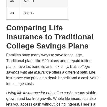
35
$2,221
40
$3,612
Comparing Life
Insurance to Traditional
College Savings Plans
Families have many ways to save for college.
Traditional plans like 529 plans and prepaid tuition
plans have tax benefits and flexibility. But,
college
savings with life insurance
offers a different path. Life
insurance can provide a death benefit and a cash value
for college costs.
Using life insurance for education costs
means stable
growth and tax-free growth. Whole life insurance also
lets you access cash without losing interest. Here’s a