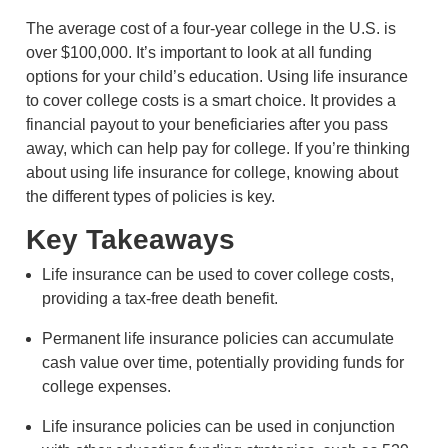
The average cost of a four-year college in the U.S. is
over $100,000. It’s important to look at all funding
options for your child’s education. Using life insurance
to cover college costs is a smart choice. It provides a
financial payout to your beneficiaries after you pass
away, which can help pay for college. If you’re thinking
about using life insurance for college, knowing about
the different types of policies is key.
Key Takeaways
Life insurance can be used to cover college costs,
providing a tax-free death benefit.
Permanent life insurance policies can accumulate
cash value over time, potentially providing funds for
college expenses.
Life insurance policies can be used in conjunction