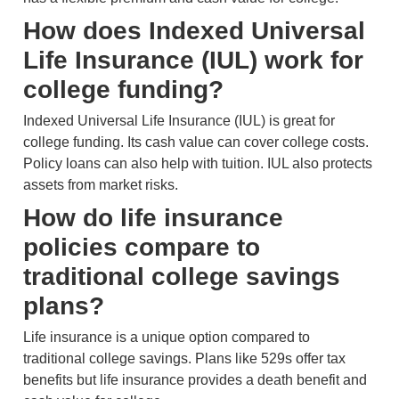
How does Indexed Universal
Life Insurance (IUL) work for
college funding?
Indexed Universal Life Insurance (IUL) is great for
college funding. Its cash value can cover college costs.
Policy loans can also help with tuition. IUL also protects
assets from market risks.
How do life insurance
policies compare to
traditional college savings
plans?
Life insurance is a unique option compared to
traditional college savings. Plans like 529s offer tax
benefits but life insurance provides a death benefit and