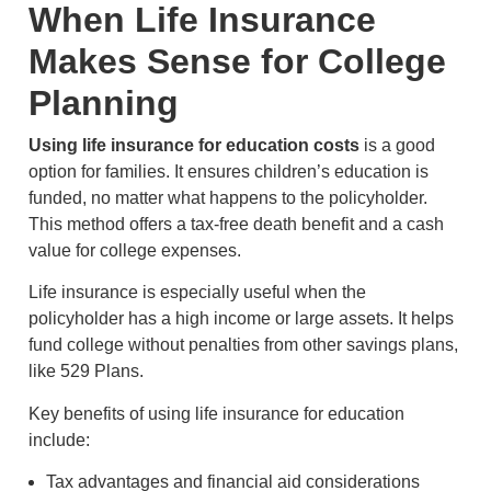
When Life Insurance
Makes Sense for College
Planning
Using life insurance for education costs
is a good
option for families. It ensures children’s education is
funded, no matter what happens to the policyholder.
This method offers a tax-free death benefit and a cash
value for college expenses.
Life insurance is especially useful when the
policyholder has a high income or large assets. It helps
fund college without penalties from other savings plans,
like 529 Plans.
Key benefits of using life insurance for education
include:
Tax advantages and financial aid considerations