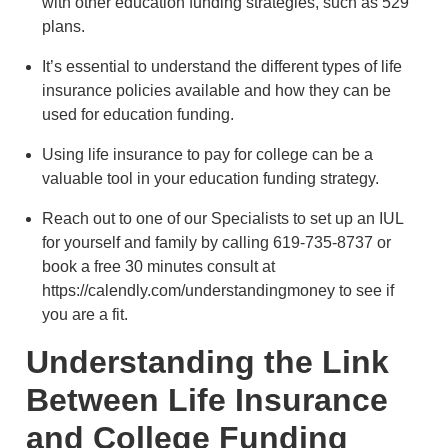
with other education funding strategies, such as 529
plans.
It’s essential to understand the different types of life
insurance policies available and how they can be
used for education funding.
Using life insurance to pay for college can be a
valuable tool in your education funding strategy.
Reach out to one of our Specialists to set up an IUL
for yourself and family by calling 619-735-8737 or
book a free 30 minutes consult at
https://calendly.com/understandingmoney to see if
you are a fit.
Understanding the Link
Between Life Insurance
and College Funding