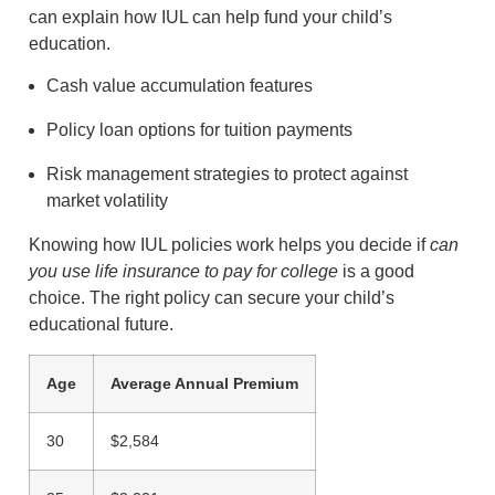
can explain how IUL can help fund your child’s
education.
Cash value accumulation features
Policy loan options for tuition payments
Risk management strategies to protect against
market volatility
Knowing how IUL policies work helps you decide if
can
you use life insurance to pay for college
is a good
choice. The right policy can secure your child’s
educational future.
Age
Average Annual Premium
30
$2,584