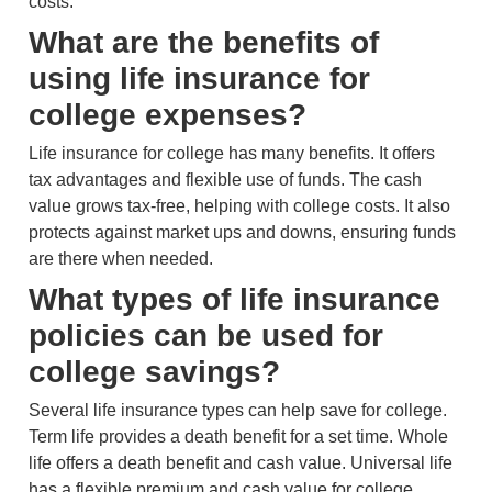
costs.
What are the benefits of
using life insurance for
college expenses?
Life insurance for college has many benefits. It offers
tax advantages and flexible use of funds. The cash
value grows tax-free, helping with college costs. It also
protects against market ups and downs, ensuring funds
are there when needed.
What types of life insurance
policies can be used for
college savings?
Several life insurance types can help save for college.
Term life provides a death benefit for a set time. Whole
life offers a death benefit and cash value. Universal life
has a flexible premium and cash value for college.