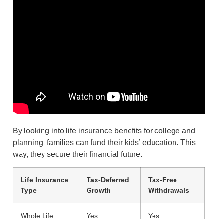
By looking into life insurance benefits for college and
planning, families can fund their kids’ education. This
way, they secure their financial future.
Life Insurance
Tax-Deferred
Tax-Free
Type
Growth
Withdrawals
Whole Life
Yes
Yes