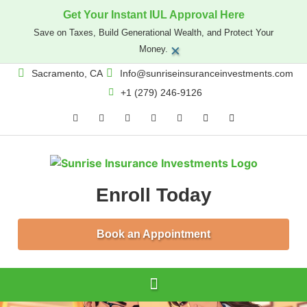
Get Your Instant IUL Approval Here
Save on Taxes, Build Generational Wealth, and Protect Your
×
Money.
Sacramento, CA
Info@sunriseinsuranceinvestments.com
+1 (279) 246-9126
Enroll Today
Book an Appointment