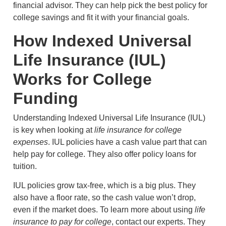
financial advisor. They can help pick the best policy for
college savings and fit it with your financial goals.
How Indexed Universal
Life Insurance (IUL)
Works for College
Funding
Understanding Indexed Universal Life Insurance (IUL)
is key when looking at
life insurance for college
expenses
. IUL policies have a cash value part that can
help pay for college. They also offer policy loans for
tuition.
IUL policies grow tax-free, which is a big plus. They
also have a floor rate, so the cash value won’t drop,
even if the market does. To learn more about using
life
insurance to pay for college
, contact our experts. They