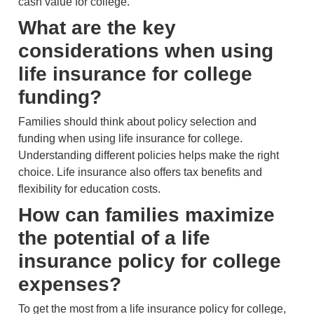
cash value for college.
What are the key
considerations when using
life insurance for college
funding?
Families should think about policy selection and
funding when using life insurance for college.
Understanding different policies helps make the right
choice. Life insurance also offers tax benefits and
flexibility for education costs.
How can families maximize
the potential of a life
insurance policy for college
expenses?
To get the most from a life insurance policy for college,