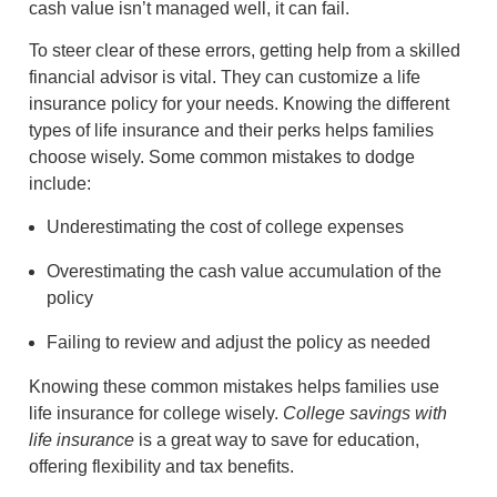
cash value isn’t managed well, it can fail.
To steer clear of these errors, getting help from a skilled
financial advisor is vital. They can customize a life
insurance policy for your needs. Knowing the different
types of life insurance and their perks helps families
choose wisely. Some common mistakes to dodge
include:
Underestimating the cost of college expenses
Overestimating the cash value accumulation of the
policy
Failing to review and adjust the policy as needed
Knowing these common mistakes helps families use
life insurance for college wisely.
College savings with
life insurance
is a great way to save for education,
offering flexibility and tax benefits.