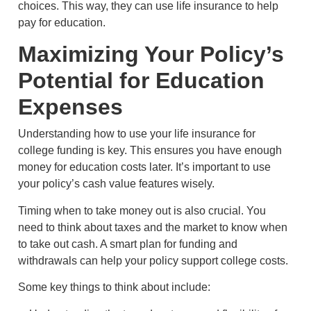
choices. This way, they can use life insurance to help
pay for education.
Maximizing Your Policy’s
Potential for Education
Expenses
Understanding how to use your life insurance for
college funding is key. This ensures you have enough
money for education costs later. It’s important to use
your policy’s cash value features wisely.
Timing when to take money out is also crucial. You
need to think about taxes and the market to know when
to take out cash. A smart plan for funding and
withdrawals can help your policy support college costs.
Some key things to think about include: