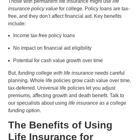
Those with permanent life insurance might use
life
insurance policy value
for college. Policy loans are tax-
free, and they don’t affect financial aid. Key benefits
include:
Income tax-free policy loans
No impact on financial aid eligibility
Potential for cash value growth over time
But,
funding college with life insurance
needs careful
planning. Whole life policies grow cash value over time,
tax-deferred. Universal life policies let you adjust
premiums, affecting growth and death benefit. Talk to
our specialists about using
life insurance as a college
funding option
.
The Benefits of Using
Life Insurance for