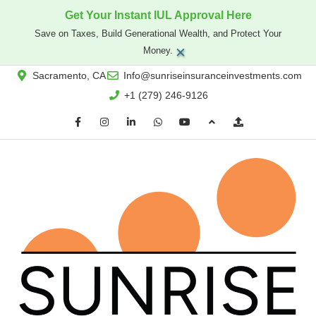
Get Your Instant IUL Approval Here
Save on Taxes, Build Generational Wealth, and Protect Your
×
Money.
Sacramento, CA
Info@sunriseinsuranceinvestments.com
+1 (279) 246-9126