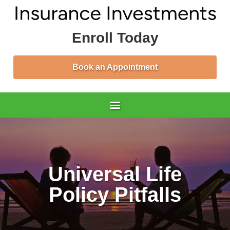
Enroll Today
Book an Appointment
Universal Life
Policy Pitfalls