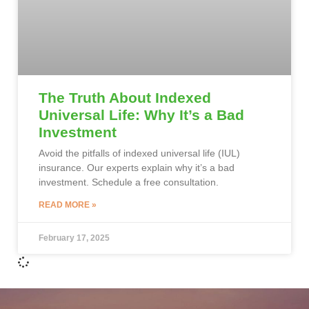
The Truth About Indexed
Universal Life: Why It’s a Bad
Investment
Avoid the pitfalls of indexed universal life (IUL)
insurance. Our experts explain why it’s a bad
investment. Schedule a free consultation.
READ MORE »
February 17, 2025