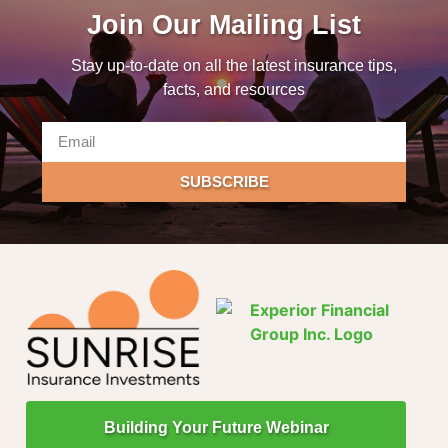
Join Our Mailing List
Stay up-to-date on all the latest insurance tips,
facts, and resources
SUBSCRIBE
Building Your Future Webinar