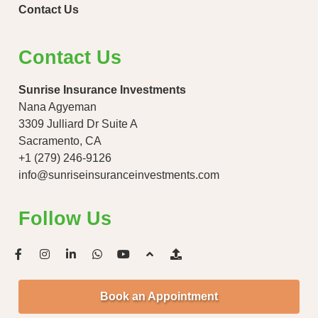
Contact Us
Contact Us
Sunrise Insurance Investments
Nana Agyeman
3309 Julliard Dr Suite A
Sacramento, CA
+1 (279) 246-9126
info@sunriseinsuranceinvestments.com
Follow Us
Book an Appointment