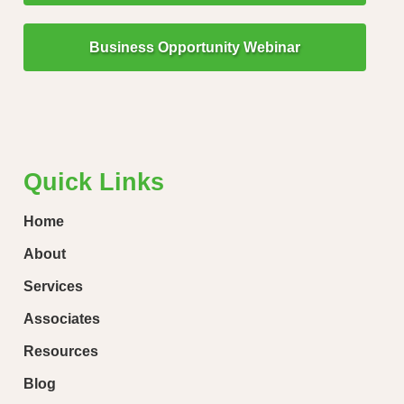
Business Opportunity Webinar
"Little Drops of Water Make a Mighty Ocean!"
“Ever
loose
Quick Links
Home
About
Services
Associates
Resources
Blog