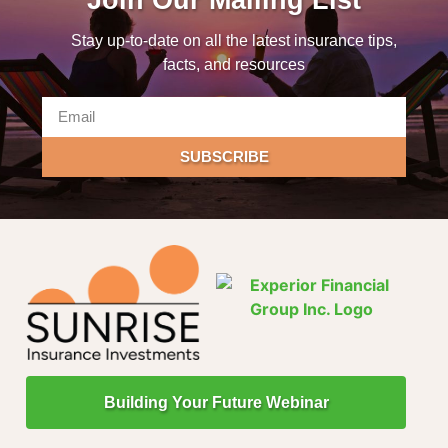
Stay up-to-date on all the latest insurance tips,
facts, and resources
SUBSCRIBE
Building Your Future Webinar