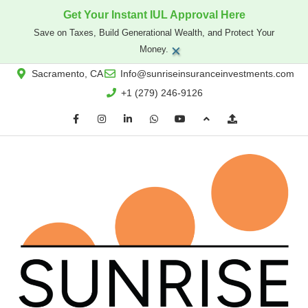
Get Your Instant IUL Approval Here
Save on Taxes, Build Generational Wealth, and Protect Your
×
Money.
Sacramento, CA
Info@sunriseinsuranceinvestments.com
+1 (279) 246-9126