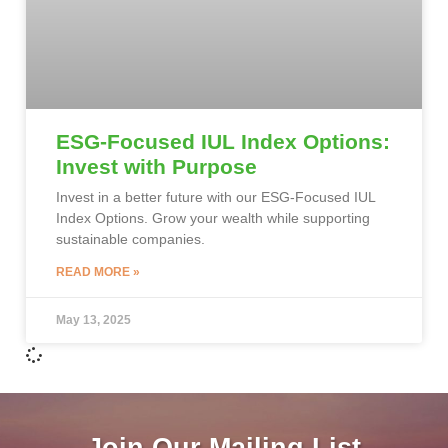
ESG-Focused IUL Index Options:
Invest with Purpose
Invest in a better future with our ESG-Focused IUL
Index Options. Grow your wealth while supporting
sustainable companies.
READ MORE »
May 13, 2025
Join Our Mailing List