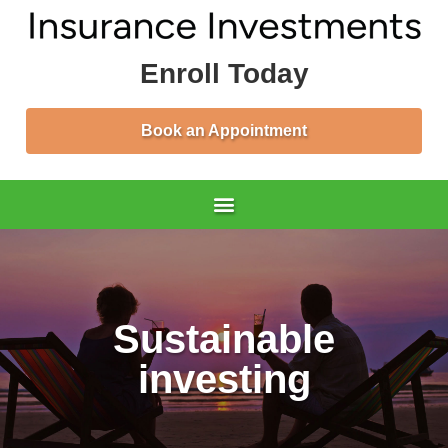
Enroll Today
Book an Appointment
Sustainable
investing