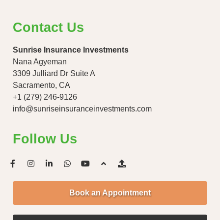
Contact Us
Sunrise Insurance Investments
Nana Agyeman
3309 Julliard Dr Suite A
Sacramento, CA
+1 (279) 246-9126
info@sunriseinsuranceinvestments.com
Follow Us
Book an Appointment