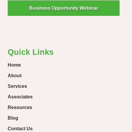
Business Opportunity Webinar
"Little Drops of Water Make a Mighty Ocean!"
“Ever
loose
Quick Links
Home
About
Services
Associates
Resources
Blog
Contact Us