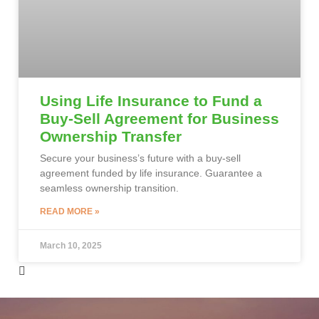
Using Life Insurance to Fund a
Buy-Sell Agreement for Business
Ownership Transfer
Secure your business’s future with a buy-sell
agreement funded by life insurance. Guarantee a
seamless ownership transition.
READ MORE »
March 10, 2025