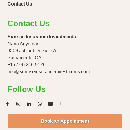
Contact Us
Contact Us
Sunrise Insurance Investments
Nana Agyeman
3309 Julliard Dr Suite A
Sacramento, CA
+1 (279) 246-9126
info@sunriseinsuranceinvestments.com
Follow Us
Book an Appointment