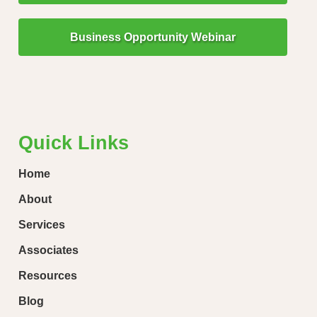
Business Opportunity Webinar
"Little Drops of Water Make a Mighty Ocean!"
“Ever
loose
Quick Links
Home
About
Services
Associates
Resources
Blog