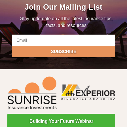
Join Our Mailing List
Stay up-to-date on all the latest insurance tips,
facts, and resources
SUBSCRIBE
Building Your Future Webinar