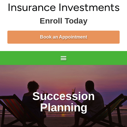
Enroll Today
Book an Appointment
Succession
Planning