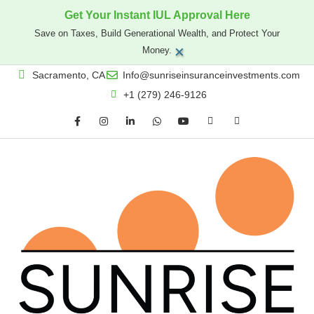
Get Your Instant IUL Approval Here
Save on Taxes, Build Generational Wealth, and Protect Your
×
Money.
Sacramento, CA
Info@sunriseinsuranceinvestments.com
+1 (279) 246-9126