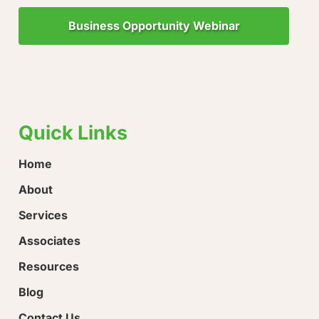
Business Opportunity Webinar
"Little Drops of Water Make a Mighty Ocean!"
“Ever
hope!
Quick Links
Home
About
Services
Associates
Resources
Blog
Contact Us