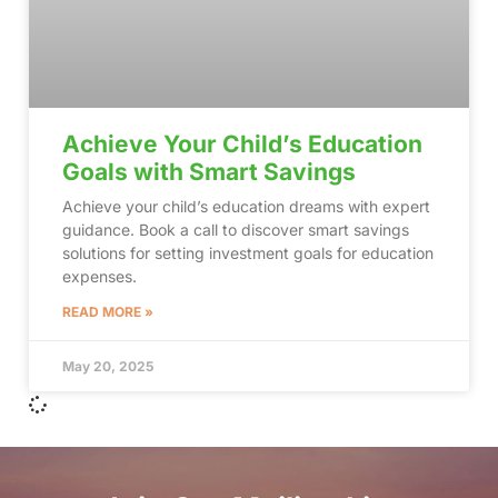
Achieve Your Child’s Education
Goals with Smart Savings
Achieve your child’s education dreams with expert
guidance. Book a call to discover smart savings
solutions for setting investment goals for education
expenses.
READ MORE »
May 20, 2025