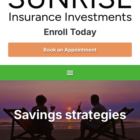
Enroll Today
Book an Appointment
Savings strategies