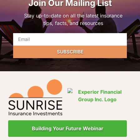
Join Our Mailing List
Stay up-to-date on all the latest insurance
tips, facts, and resources
SUBSCRIBE
Building Your Future Webinar