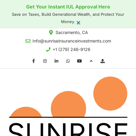
Get Your Instant IUL Approval Here
Save on Taxes, Build Generational Wealth, and Protect Your
×
Money.
Sacramento, CA
Info@sunriseinsuranceinvestments.com
+1 (279) 246-9126