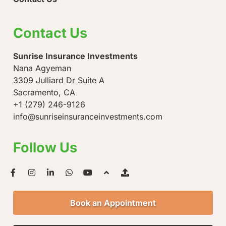
Contact Us
Sunrise Insurance Investments
Nana Agyeman
3309 Julliard Dr Suite A
Sacramento, CA
+1 (279) 246-9126
info@sunriseinsuranceinvestments.com
Follow Us
Book an Appointment