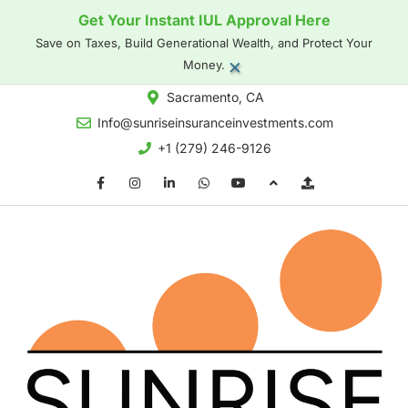
Get Your Instant IUL Approval Here
Save on Taxes, Build Generational Wealth, and Protect Your
×
Money.
Sacramento, CA
Info@sunriseinsuranceinvestments.com
+1 (279) 246-9126