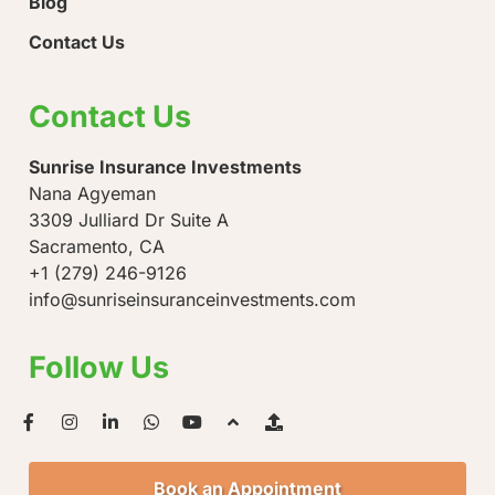
Blog
Contact Us
Contact Us
Sunrise Insurance Investments
Nana Agyeman
3309 Julliard Dr Suite A
Sacramento, CA
+1 (279) 246-9126
info@sunriseinsuranceinvestments.com
Follow Us
Book an Appointment