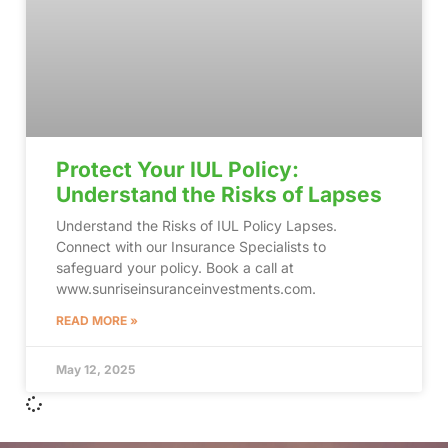
Protect Your IUL Policy:
Understand the Risks of Lapses
Understand the Risks of IUL Policy Lapses.
Connect with our Insurance Specialists to
safeguard your policy. Book a call at
www.sunriseinsuranceinvestments.com.
READ MORE »
May 12, 2025