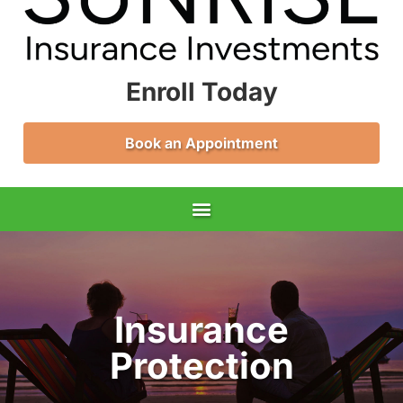
Enroll Today
Book an Appointment
Insurance
Protection