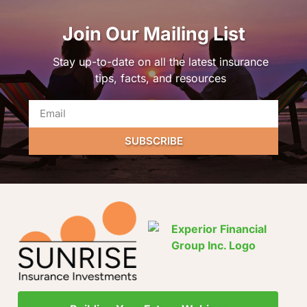
Join Our Mailing List
Stay up-to-date on all the latest insurance
tips, facts, and resources
SUBSCRIBE