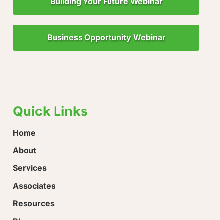
Building Your Future Webinar
Business Opportunity Webinar
"Little Drops of Water Make a Mighty Ocean!"
“Ever
hope!
Quick Links
Home
About
Services
Associates
Resources