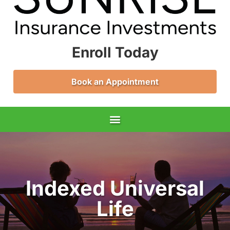
Enroll Today
Book an Appointment
Indexed Universal
Life