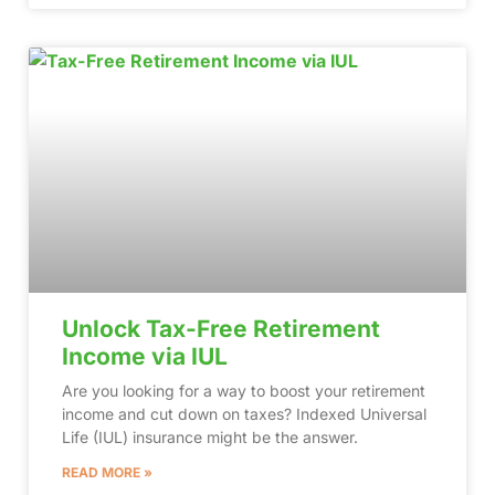
Unlock Tax-Free Retirement
Income via IUL
Are you looking for a way to boost your retirement
income and cut down on taxes? Indexed Universal
Life (IUL) insurance might be the answer.
READ MORE »