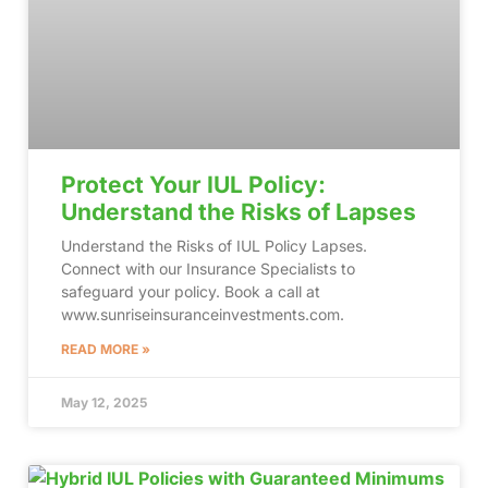
Protect Your IUL Policy:
Understand the Risks of Lapses
Understand the Risks of IUL Policy Lapses.
Connect with our Insurance Specialists to
safeguard your policy. Book a call at
www.sunriseinsuranceinvestments.com.
READ MORE »
May 12, 2025