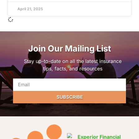
April 21, 2025
Join Our Mailing List
Stay up-to-date on all the latest insurance
tips, facts, and resources
SUBSCRIBE