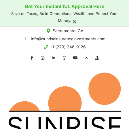
Get Your Instant IUL Approval Here
Save on Taxes, Build Generational Wealth, and Protect Your
×
Money.
Sacramento, CA
Info@sunriseinsuranceinvestments.com
+1 (279) 246-9126