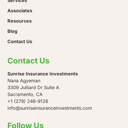
Services
Associates
Resources
Blog
Contact Us
Contact Us
Sunrise Insurance Investments
Nana Agyeman
3309 Julliard Dr Suite A
Sacramento, CA
+1 (279) 246-9126
info@sunriseinsuranceinvestments.com
Follow Us