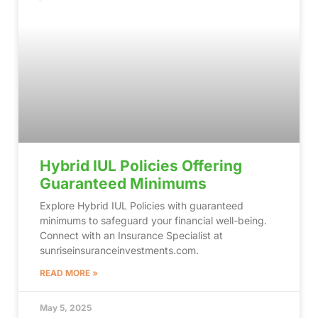
Hybrid IUL Policies Offering
Guaranteed Minimums
Explore Hybrid IUL Policies with guaranteed
minimums to safeguard your financial well-being.
Connect with an Insurance Specialist at
sunriseinsuranceinvestments.com.
READ MORE »
May 5, 2025