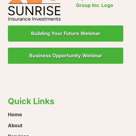
Building Your Future Webinar
Business Opportunity Webinar
"Little Drops of Water Make a Mighty Ocean!"
“Ever
loose
Quick Links
Home
About