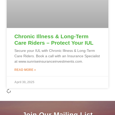
Chronic Illness & Long-Term
Care Riders – Protect Your IUL
Secure your IUL with Chronic Illness & Long-Term
Care Riders. Book a call with an Insurance Specialist
at www.sunriseinsuranceinvestments.com.
READ MORE »
April 30, 2025
Join Our Mailing List