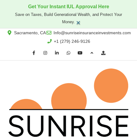
Get Your Instant IUL Approval Here
Save on Taxes, Build Generational Wealth, and Protect Your
×
Money.
Sacramento, CA
Info@sunriseinsuranceinvestments.com
+1 (279) 246-9126