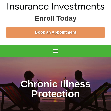
Enroll Today
Book an Appointment
Chronic Illness
Protection