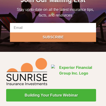
Stay up-to-date on all the latest insurance tips,
facts, and resources
SUBSCRIBE
Building Your Future Webinar