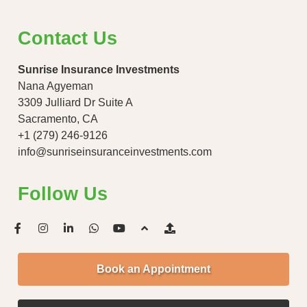
Contact Us
Sunrise Insurance Investments
Nana Agyeman
3309 Julliard Dr Suite A
Sacramento, CA
+1 (279) 246-9126
info@sunriseinsuranceinvestments.com
Follow Us
Book an Appointment