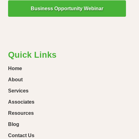
Business Opportunity Webinar
"Little Drops of Water Make a Mighty Ocean!"
“Ever
loose
Quick Links
Home
About
Services
Associates
Resources
Blog
Contact Us