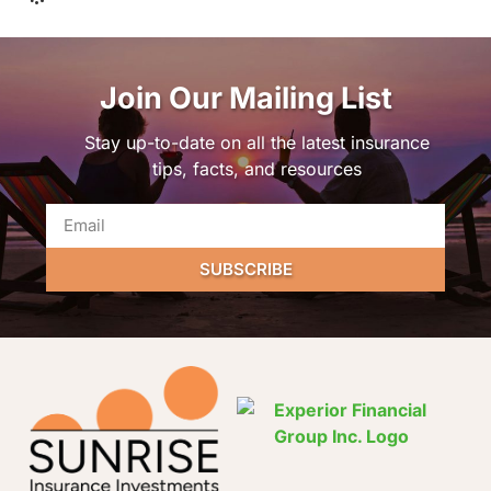
Join Our Mailing List
Stay up-to-date on all the latest insurance
tips, facts, and resources
SUBSCRIBE