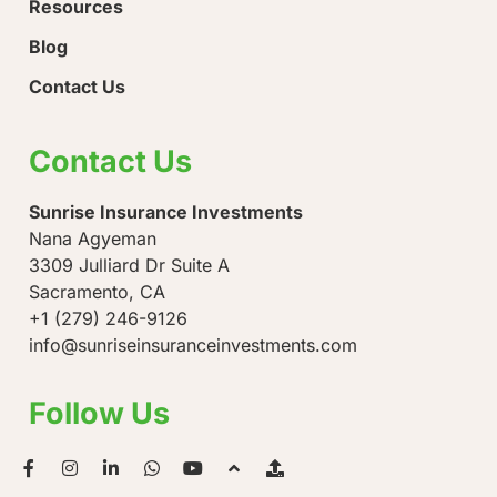
Resources
Blog
Contact Us
Contact Us
Sunrise Insurance Investments
Nana Agyeman
3309 Julliard Dr Suite A
Sacramento, CA
+1 (279) 246-9126
info@sunriseinsuranceinvestments.com
Follow Us