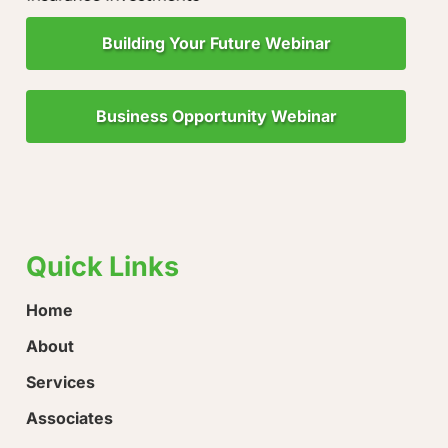
Building Your Future Webinar
Business Opportunity Webinar
"Little Drops of Water Make a Mighty Ocean!"
“Ever
hope!
Quick Links
Home
About
Services
Associates