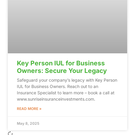
Key Person IUL for Business
Owners: Secure Your Legacy
Safeguard your company’s legacy with Key Person
IUL for Business Owners. Reach out to an
Insurance Specialist to learn more – book a call at
www.sunriseinsuranceinvestments.com.
READ MORE »
May 8, 2025