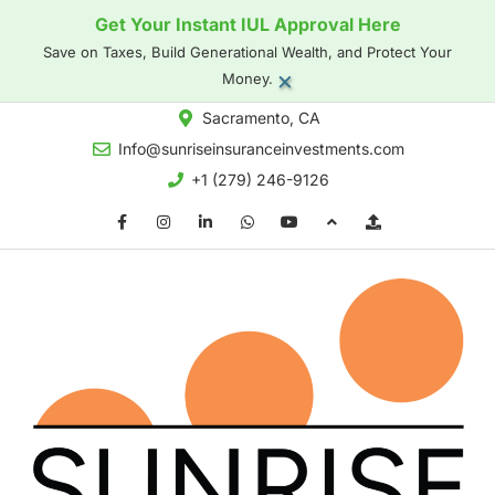
Get Your Instant IUL Approval Here
Save on Taxes, Build Generational Wealth, and Protect Your
×
Money.
Sacramento, CA
Info@sunriseinsuranceinvestments.com
+1 (279) 246-9126