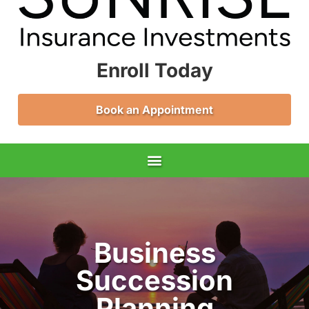
Enroll Today
Book an Appointment
Business
Succession
Planning